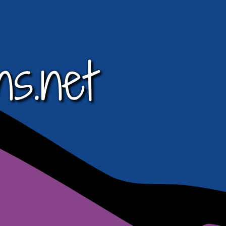
ns.net