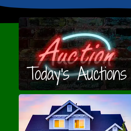
Today's Auctions