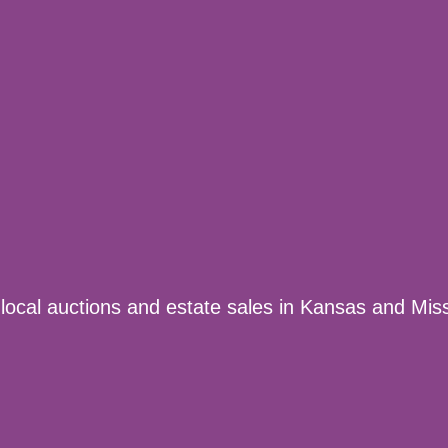
 local auctions and estate sales in Kansas and Miss