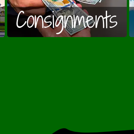
Consignments