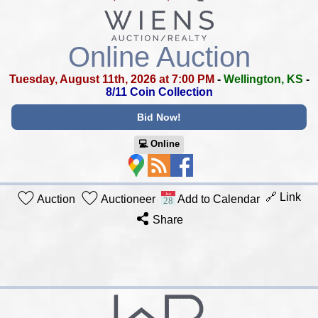
Online Auction
Tuesday, August 11th, 2026 at 7:00 PM
-
Wellington, KS
-
8/11 Coin Collection
Bid Now!
💻︎ Online
🔗 Link
Auction
Auctioneer
Add to Calendar
Share