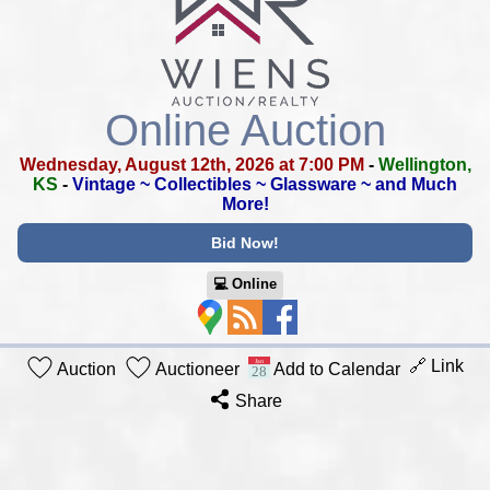
Online Auction
Wednesday, August 12th, 2026 at 7:00 PM
-
Wellington,
KS
-
Vintage ~ Collectibles ~ Glassware ~ and Much
More!
Bid Now!
💻︎ Online
🔗 Link
Auction
Auctioneer
Add to Calendar
Share