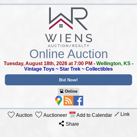
Online Auction
Tuesday, August 18th, 2026 at 7:00 PM
-
Wellington, KS
-
Vintage Toys ~ Star Trek ~ Collectibles
Bid Now!
💻︎ Online
🔗 Link
Auction
Auctioneer
Add to Calendar
Share