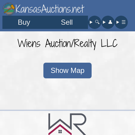
KansasAuctions.net
Buy
Sell
🔍︎
👤︎
☰
Wiens Auction/Realty LLC
Show Map