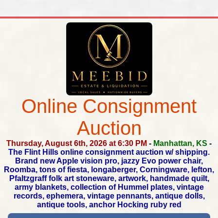
Online Consignment
Auction
Thursday, August 6th, 2026 at 6:30 PM
-
Manhattan, KS
-
The Flint Hills online consignment auction w/ shipping.
Brand new Apple vision pro, jazzy Evo power chair,
Roomba,
tons of fiesta, longaberger, Corningware, lefton,
Pfaltzgraff folk art stoneware, artwork, handmade quilt,
army blankets,
collection of Hummel plates, vintage
records, ephemera,
vintage pennants, antique dolls,
antique tools, anchor Hocking ruby red