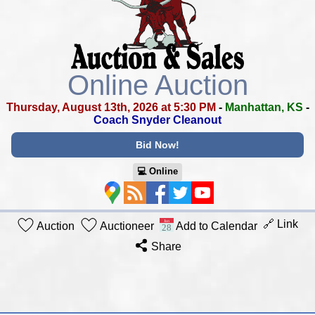
Online Auction
Thursday, August 13th, 2026 at 5:30 PM
-
Manhattan, KS
-
Coach Snyder Cleanout
Bid Now!
💻︎ Online
🔗 Link
Auction
Auctioneer
Add to Calendar
Share