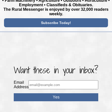
• Farm Machinery • Agriculture • Outdoors • Horticulture •
Employment • Classifieds & Obituaries.
The Rural Messenger is enjoyed by over 32,000 readers
weekly.
Subscribe Today!
Want these in your inbox?
Email
Address