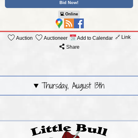
Bid Now!
💻︎ Online
🔗 Link
Auction
Auctioneer
Add to Calendar
Share
Thursday, August 13th