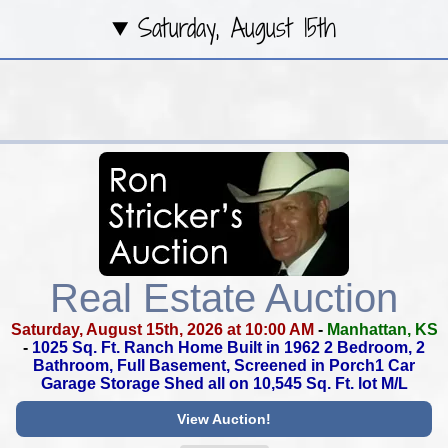
Saturday, August 15th
Real Estate Auction
Saturday, August 15th, 2026 at 10:00 AM
-
Manhattan, KS
-
1025 Sq. Ft. Ranch Home Built in 1962
2 Bedroom, 2
Bathroom, Full Basement,
Screened in Porch1 Car
Garage
Storage Shed all on 10,545 Sq. Ft. lot M/L
View Auction!