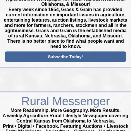
Oklahoma, & Missouri
Every week since 1954, Grass & Grain has provided
current information on important issues in agriculture,
entertaining features, auction listings, livestock markets
and more for farmers, ranchers, stockmen and all in the
agribusiness. Grass and Grain is the established media
of rural Kansas, Nebraska, Oklahoma, and Missouri.
There is no better place to find what people want and
need to know.
Subscribe Today!
Rural Messenger
More Readership. More Geography. More Results.
A weekly Agriculture-Rural Lifestyle Newspaper covering
Central Kansas from Oklahoma to Nebraska.
Print • Digital • Facebook. Featuring Auctions • Livestock