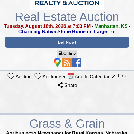
Real Estate Auction
Tuesday, August 18th, 2026 at 7:00 PM
-
Manhattan, KS
-
Charming Native Stone Home on Large Lot
Bid Now!
💻︎ Online
🔗 Link
Auction
Auctioneer
Add to Calendar
Share
Grass & Grain
Agribusiness Newspaper for Rural Kansas, Nebraska,