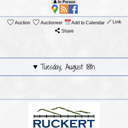
👤︎ In Person
🔗 Link
Auction
Auctioneer
Add to Calendar
Share
Tuesday, August 18th