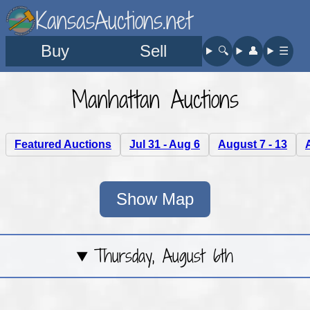
KansasAuctions.net
Buy
Sell
🔍︎
👤︎
☰
Manhattan Auctions
Featured Auctions
Jul 31 - Aug 6
August 7 - 13
Show Map
Thursday, August 6th