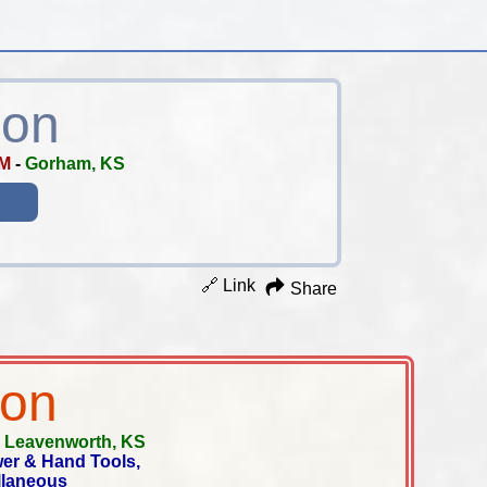
ion
AM
-
Gorham, KS
🔗 Link
Share
ion
-
Leavenworth, KS
wer & Hand Tools,
ellaneous