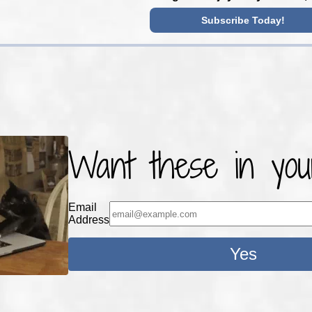
Subscribe Today!
Want these in you
Email
Address