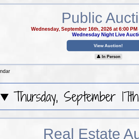
Public Auct
Wednesday, September 16th, 2026 at 6:00 PM
Wednesday Night Live Auct
View Auction!
👤︎ In Person
endar
Thursday, September 17th
Real Estate A