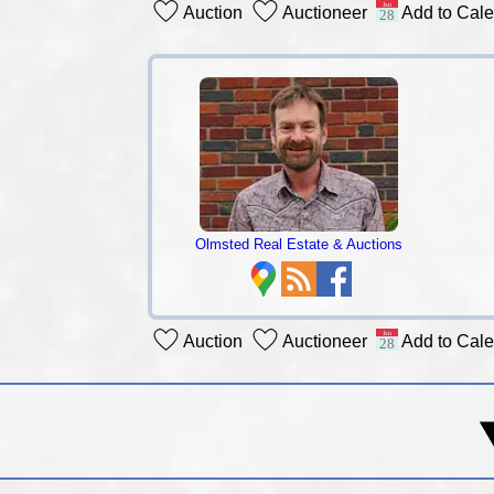
Auction
Auctioneer
Add to Cal
Olmsted Real Estate & Auctions
Auction
Auctioneer
Add to Cal