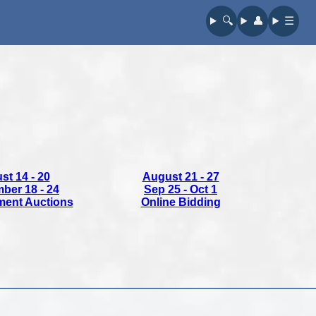
🔍︎
👤︎
☰
st 14 - 20
August 21 - 27
ber 18 - 24
Sep 25 - Oct 1
ment
Auctions
Online Bidding