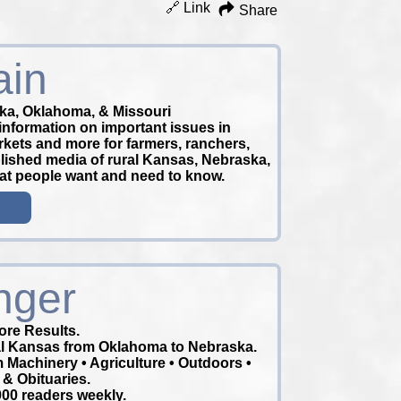
🔗 Link
Share
ain
ka, Oklahoma, & Missouri
information on important issues in
arkets and more for farmers, ranchers,
blished media of rural Kansas, Nebraska,
hat people want and need to know.
nger
re Results.
ral Kansas from Oklahoma to Nebraska.
m Machinery • Agriculture • Outdoors •
 & Obituaries.
00 readers weekly.