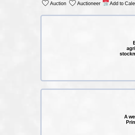
Auction
Auctioneer
Add to Cal
agr
stockm
A we
Prin