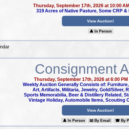
Thursday, September 17th, 2026 at 10:00 A
319 Acres of Native Pasture, Some CRP &
View Auction!
👤︎ In Person
endar
Consignment A
Thursday, September 17th, 2026 at 6:00 PM
Weekly Auction Generally Consists of: Furniture, 
Art, Artifacts, Militaria, Jewelry, Gold/Silver,
Sports Memorabilia, Beer & Distillery Related, S
Vintage Holiday, Automobile Items, Scouting Co
View Auction!
👤︎ In Person
📧︎ By Email
☎︎ By 