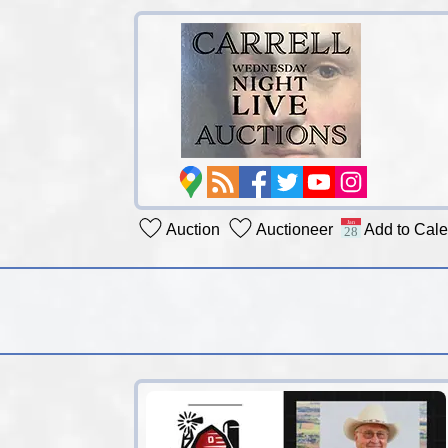
Auction
Auctioneer
Add to Cal