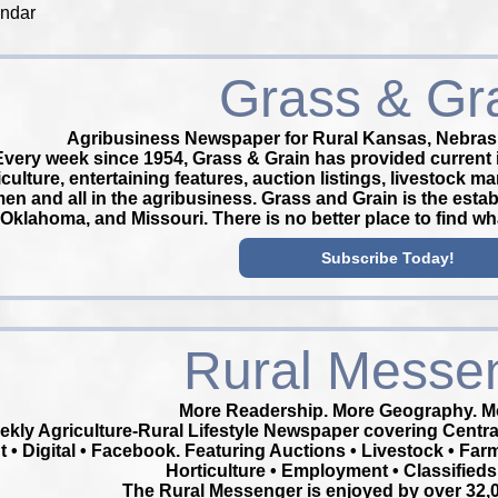
endar
Grass & Gr
Agribusiness Newspaper for Rural Kansas, Nebras
Every week since 1954, Grass & Grain has provided current 
iculture, entertaining features, auction listings, livestock m
en and all in the agribusiness. Grass and Grain is the esta
Oklahoma, and Missouri. There is no better place to find w
Subscribe Today!
Rural Messe
More Readership. More Geography. Mo
ekly Agriculture-Rural Lifestyle Newspaper covering Cent
t • Digital • Facebook. Featuring Auctions • Livestock • Far
Horticulture • Employment • Classifieds
The Rural Messenger is enjoyed by over 32,0