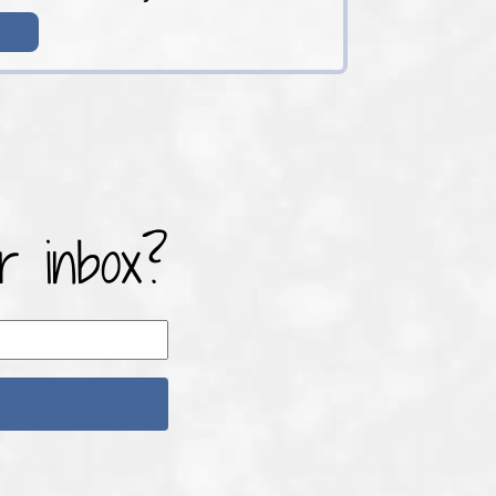
r inbox?