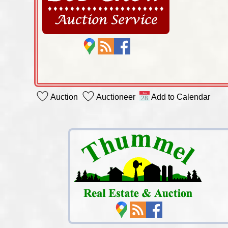
Auction
Auctioneer
Add to Calendar