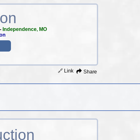
ion
-
Independence, MO
ion
🔗 Link
Share
uction