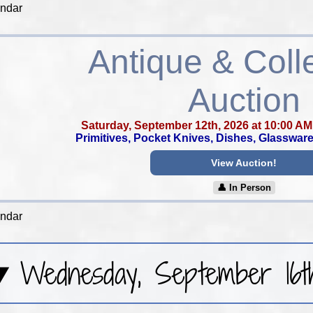
endar
Antique & Colle
Auction
Saturday, September 12th, 2026 at 10:00 AM
Primitives, Pocket Knives, Dishes, Glassware,
View Auction!
👤︎ In Person
endar
Wednesday, September 16t