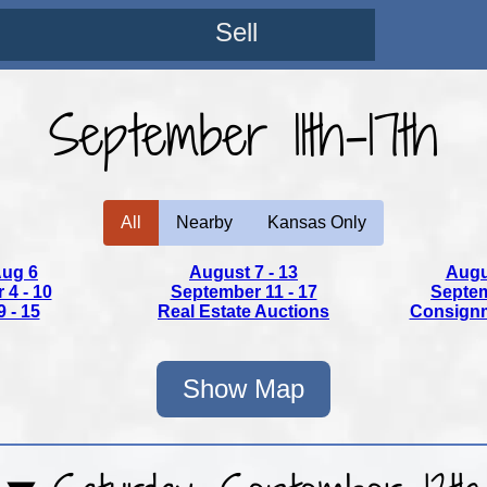
Sell
September 11th-17th
All
Nearby
Kansas Only
Aug 6
August 7 - 13
Augu
4 - 10
September 11 - 17
Septem
 - 15
Real Estate
Auctions
Consign
Show Map