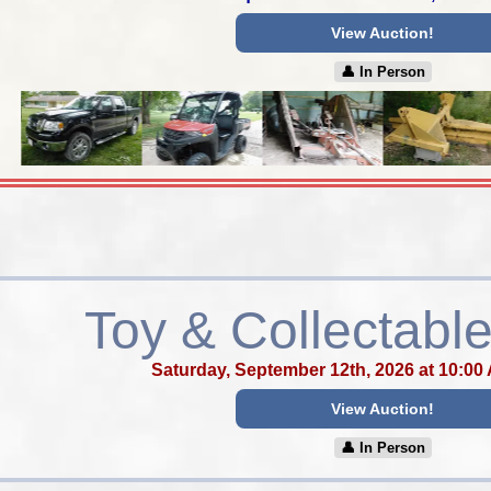
View Auction!
👤︎ In Person
Toy & Collectable
Saturday, September 12th, 2026 at 10:00
View Auction!
👤︎ In Person