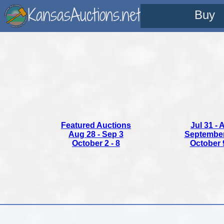
KansasAuctions.net
Buy
Featured Auctions
Jul 31 - 
Aug 28 - Sep 3
September 
October 2 - 8
October 9