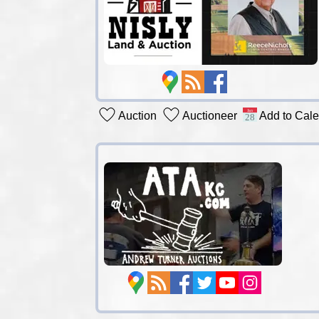
Auction
Auctioneer
Add to Cal