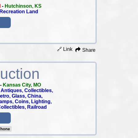
M
-
Hutchinson, KS
 Recreation Land
🔗 Link
Share
uction
-
Kansas City, MO
Antiques, Collectibles,
 Retro, Glass, China,
tamps, Coins, Lighting,
llectibles, Railroad
Phone