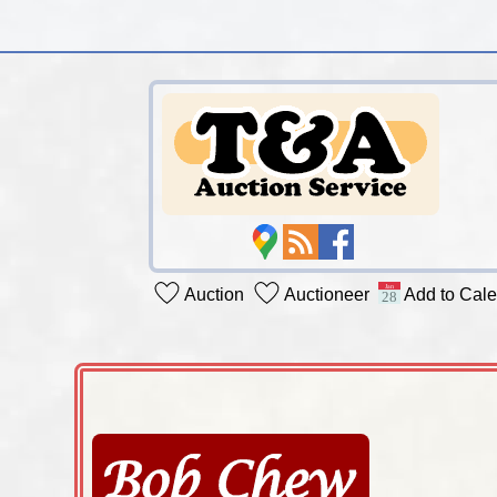
Auction
Auctioneer
Add to Cal