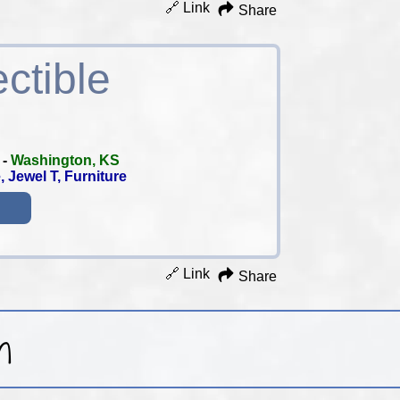
🔗 Link
Share
ctible
-
Washington, KS
 Jewel T, Furniture
🔗 Link
Share
h