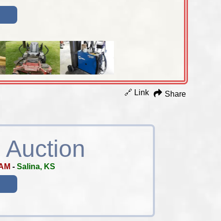
🔗 Link
Share
 Auction
 AM
-
Salina, KS