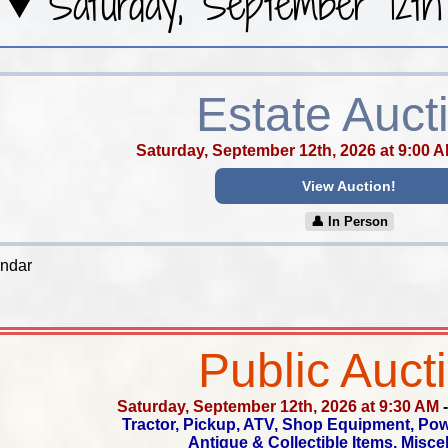
Saturday, September 12th
Estate Auct
Saturday, September 12th, 2026 at 9:00 
View Auction!
👤︎ In Person
endar
Public Auct
Saturday, September 12th, 2026 at 9:30 AM
Tractor, Pickup, ATV, Shop Equipment, Po
Antique & Collectible Items, Misc