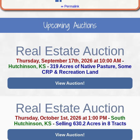
∞ Permalink
Upcoming Auctions
Real Estate Auction
Thursday, September 17th, 2026 at 10:00 AM
-
Hutchinson, KS
-
319 Acres of Native Pasture, Some
CRP & Recreation Land
View Auction!
Real Estate Auction
Thursday, October 1st, 2026 at 1:00 PM
-
South
Hutchinson, KS
-
Selling 630.2 Acres in 8 Tracts
View Auction!