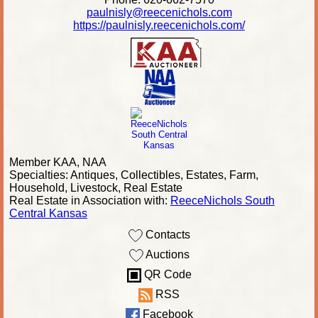
paulnisly@reecenichols.com
https://paulnisly.reecenichols.com/
Member KAA, NAA
Specialties: Antiques, Collectibles, Estates, Farm,
Household, Livestock, Real Estate
Real Estate in Association with:
ReeceNichols South
Central Kansas
Contacts
Auctions
QR Code
RSS
Facebook