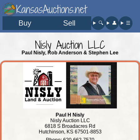
KansasAuctions.net
Buy
Sell
🔍︎
👤︎
☰
Nisly Auction LLC
Paul Nisly, Rob Anderson & Stephen Lee
Paul H Nisly
Nisly Auction LLC
6818 S Broadacres Rd
Hutchinson, KS 67501-8853
Phone: 620-662-7570