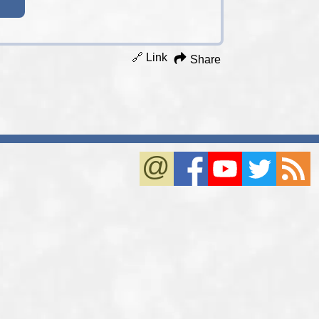
🔗 Link
Share