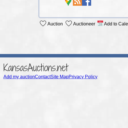
Auction
Auctioneer
Add to Cal
KansasAuctions.net
Add my auction
Contact
Site Map
Privacy Policy