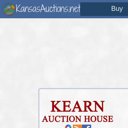
KansasAuctions.net
Buy