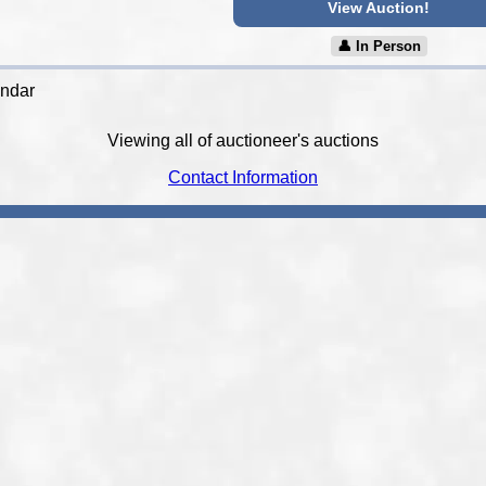
View Auction!
👤︎ In Person
endar
Viewing all of auctioneer's auctions
Contact Information