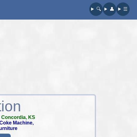
🔍︎
👤︎
☰
tion
-
Concordia, KS
e Coke Machine,
urniture