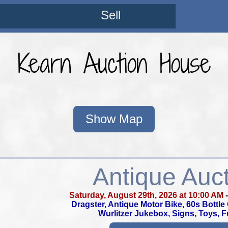
Sell
Kearn Auction House
Show Map
Antique Auc
Saturday, August 29th, 2026 at 10:00 AM
Dragster, Antique Motor Bike, 60s Bottl
Wurlitzer Jukebox, Signs, Toys, F