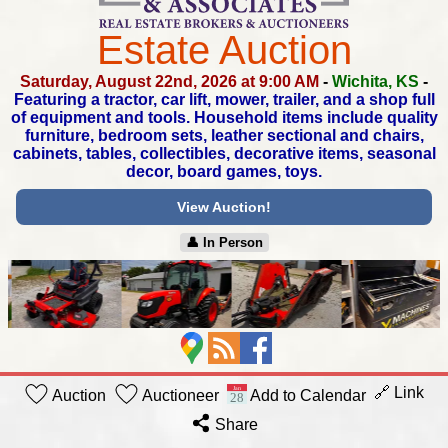
Estate Auction
Saturday, August 22nd, 2026 at 9:00 AM
-
Wichita, KS
-
Featuring a tractor, car lift, mower, trailer,
and a shop full
of equipment and tools. Household items
include quality
furniture, bedroom sets, leather sectional and chairs,
cabinets, tables, collectibles, decorative items,
seasonal
decor, board games, toys.
View Auction!
👤︎ In Person
🔗 Link
Auction
Auctioneer
Add to Calendar
Share