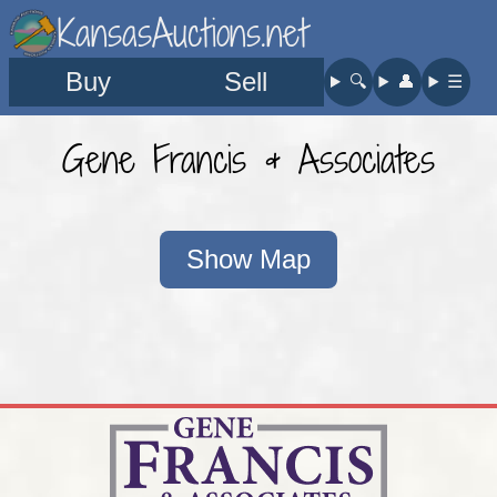
KansasAuctions.net
Buy
Sell
🔍︎
👤︎
☰
Gene Francis & Associates
Show Map