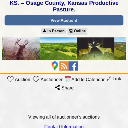
KS. – Osage County, Kansas Productive
Pasture.
View Auction!
👤︎ In Person
💻︎ Online
🔗 Link
Auction
Auctioneer
Add to Calendar
Share
Viewing all of auctioneer's auctions
Contact Information