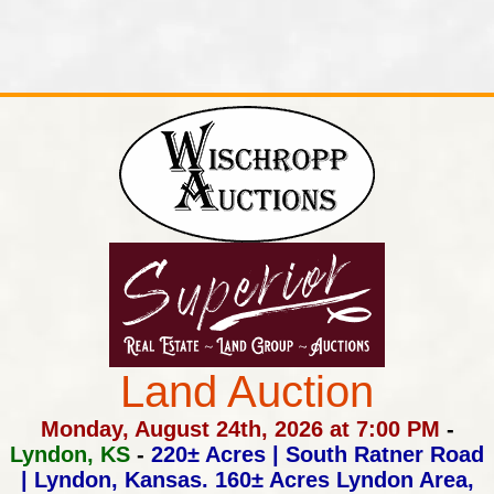
Land Auction
Monday, August 24th, 2026 at 7:00 PM
-
Lyndon, KS
-
220± Acres | South Ratner Road
| Lyndon, Kansas.
160± Acres Lyndon Area,