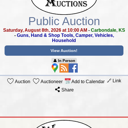
Public Auction
Saturday, August 8th, 2026 at 10:00 AM
-
Carbondale, KS
-
Guns, Hand & Shop Tools, Camper, Vehicles,
Household
View Auction!
👤︎ In Person
🔗 Link
Auction
Auctioneer
Add to Calendar
Share