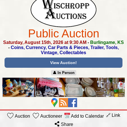
Public Auction
Saturday, August 15th, 2026 at 9:30 AM
-
Burlingame, KS
-
Coins, Currency, Car Parts & Pieces, Trailer, Tools,
Vintage, Collectables
View Auction!
👤︎ In Person
🔗 Link
Auction
Auctioneer
Add to Calendar
Share