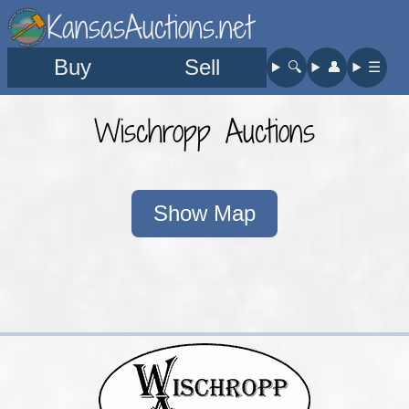
KansasAuctions.net
Buy
Sell
🔍︎
👤︎
☰
Wischropp Auctions
Show Map