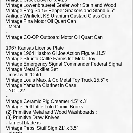
Vintage Lowenbrauerei Grafenwohr Stein and Wood
Vintage Frog Salt & Pepper Shakers and Stand 6.5”
Antique Winfield, KS Uranium Custard Glass Cup
Vintage Fina Motor Oil Quart Can
- Metal
-
Vintage CO-OP Outboard Motor Oil Quart Can
-
1967 Kansas License Plate
Vintage 1964 Hasbro GI Joe Action Figure 11.5”
Vintage Structo Cattle Farms Inc Metal Toy
Vintage Emergency Signal Commander Federal Signal
Vintage Metal Skillet Set
- most with ‘Cold
Vintage Louis Marx & Co Metal Toy Truck 15.5” x
Vintage Yamaha Clarinet in Case
- YCL-22
-
Vintage Ceramic Pig Creamer 4.5” x 3”
Vintage Dell Little Lulu Comic Books
(2) Primitive Metal and Wood Washboards :
(3) Primitive Draw Knives
- largest blade is
Vintage Pepsi Stuff Sign 21” x 3.5”