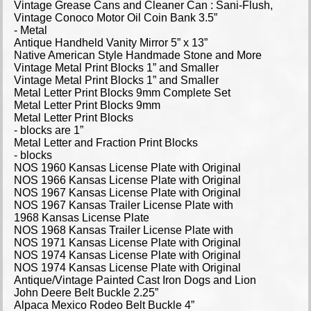
Vintage Grease Cans and Cleaner Can : Sani-Flush,
Vintage Conoco Motor Oil Coin Bank 3.5”
- Metal
Antique Handheld Vanity Mirror 5” x 13”
Native American Style Handmade Stone and More
Vintage Metal Print Blocks 1” and Smaller
Vintage Metal Print Blocks 1” and Smaller
Metal Letter Print Blocks 9mm Complete Set
Metal Letter Print Blocks 9mm
Metal Letter Print Blocks
- blocks are 1”
Metal Letter and Fraction Print Blocks
- blocks
NOS 1960 Kansas License Plate with Original
NOS 1966 Kansas License Plate with Original
NOS 1967 Kansas License Plate with Original
NOS 1967 Kansas Trailer License Plate with
1968 Kansas License Plate
NOS 1968 Kansas Trailer License Plate with
NOS 1971 Kansas License Plate with Original
NOS 1974 Kansas License Plate with Original
NOS 1974 Kansas License Plate with Original
Antique/Vintage Painted Cast Iron Dogs and Lion
John Deere Belt Buckle 2.25”
Alpaca Mexico Rodeo Belt Buckle 4”