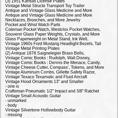
(3) 1951 Kansas License Plates
Vintage Metal Structo Transport Toy Trailer
Antique and Vintage Glass Medicine and More
Antique and Vintage Glass Medicine and More
Necklaces, Brooches, and More Jewelry
Pocket and Wrist Watch Parts
Coleman Pocket Watch, Westclox Pocket Watches,
Souvenir Glass Paper Weights, Crystals, and More
Glass Paperweight on Metal Stand, Ink Well,
Vintage 1960s Ford Mustang Headlight Bezels, Tail
Vintage Metal Printing Plates
(2) Antique 1878 Saignelegier Brass Bells,
Vintage Comic Books : Rudolph, Walt Disney,
Vintage Comic Books : Dennis the Menace, Candy,
Vintage Cheese Cutter, Compass’, Tokens, and More
Vintage Aluminum Combs, Gillette Safety Razor,
Vintage Texaco Texamatic and Fluid Aircraft
Vintage Hood Ornaments 13” and Smaller
- one is
Craftsman Pneumatic 1/2” Impact and 3/8” Ratchet
Vintage Small Acoustic Guitar
- unmarked
- body
Vintage Silvertone Hollowbody Guitar
- missing