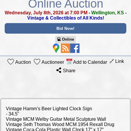
Online Auction
Wednesday, July 8th, 2026 at 7:00 PM
-
Wellington, KS
-
Vintage & Collectibles of All Kinds!
Bid Now!
💻︎ Online
🔗 Link
Auction
Auctioneer
Add to Calendar
Share
Vintage Hamm’s Beer Lighted Clock Sign
- 34.5"
Vintage MCM Welby Guitar Metal Sculpture Wall
Vintage Seth Thomas Wood MCM 1954 Rexall Drug
Vintage Coca-Cola Plastic Wall Clock 17” x 17”