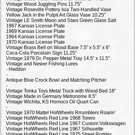
Vintage Wood Juggling Pins 11.75”
Vintage Roseville Pottery Ixia Two-Handled Vase
Yellow Jack in the Pulpit Art Glass Vase 10.25”
Vintage LE Smith Moon and Stars Green Glass Salt
1967 Kansas License Plate
1969 Kansas License Plate
1964 Kansas License Plate
1970 Kansas License Plate
Vintage Brass Bell on Wood Base 7.5” x 5.5” x 6”
Coca-Cola Porcelain Sign 11.25”
Vintage 1979 Dr. Pepper Metal Tray 14.5” x 11.5”
Vintage and Newer Fishing Lures
- Heddon
-
Antique Blue Crock Bowl and Matching Pitcher
-
Vintage Tonka Toys Metal Truck with Wood Bed 18”
Vintage Made in Germany Metronome 8.5”
Vintage Wichita, KS Homoco Oil Quart Can
-
Vintage 1970 Mattel HotWheels Rrrumblers Roarin’
Vintage HotWheels Red Line 1968 Torero
Vintage HotWheels Red Line 1967 Custom Volkswagen
Vintage HotWheels Red Line 1967 Silhouette
Vintage HotWheels Red Line 1975 Street Rodder