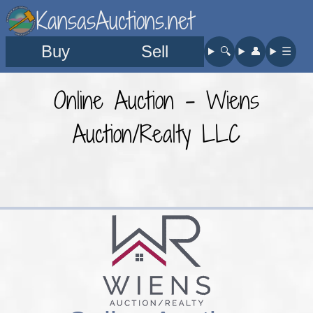
KansasAuctions.net
Buy
Sell
🔍︎
👤︎
☰
Online Auction - Wiens
Auction/Realty LLC