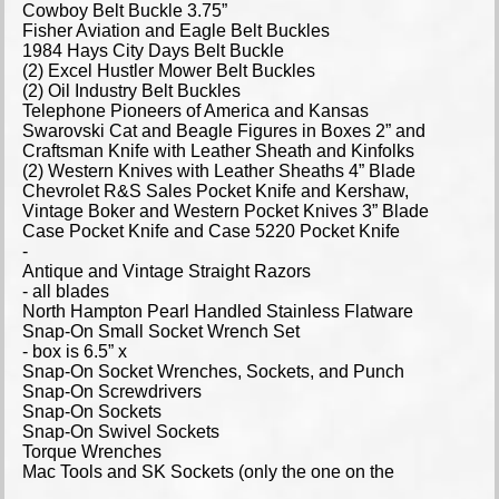
Cowboy Belt Buckle 3.75”
Fisher Aviation and Eagle Belt Buckles
1984 Hays City Days Belt Buckle
(2) Excel Hustler Mower Belt Buckles
(2) Oil Industry Belt Buckles
Telephone Pioneers of America and Kansas
Swarovski Cat and Beagle Figures in Boxes 2” and
Craftsman Knife with Leather Sheath and Kinfolks
(2) Western Knives with Leather Sheaths 4” Blade
Chevrolet R&S Sales Pocket Knife and Kershaw,
Vintage Boker and Western Pocket Knives 3” Blade
Case Pocket Knife and Case 5220 Pocket Knife
-
Antique and Vintage Straight Razors
- all blades
North Hampton Pearl Handled Stainless Flatware
Snap-On Small Socket Wrench Set
- box is 6.5” x
Snap-On Socket Wrenches, Sockets, and Punch
Snap-On Screwdrivers
Snap-On Sockets
Snap-On Swivel Sockets
Torque Wrenches
Mac Tools and SK Sockets (only the one on the