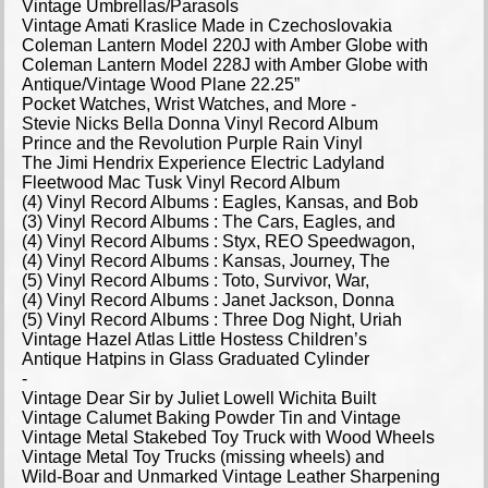
Vintage Umbrellas/Parasols
Vintage Amati Kraslice Made in Czechoslovakia
Coleman Lantern Model 220J with Amber Globe with
Coleman Lantern Model 228J with Amber Globe with
Antique/Vintage Wood Plane 22.25”
Pocket Watches, Wrist Watches, and More -
Stevie Nicks Bella Donna Vinyl Record Album
Prince and the Revolution Purple Rain Vinyl
The Jimi Hendrix Experience Electric Ladyland
Fleetwood Mac Tusk Vinyl Record Album
(4) Vinyl Record Albums : Eagles, Kansas, and Bob
(3) Vinyl Record Albums : The Cars, Eagles, and
(4) Vinyl Record Albums : Styx, REO Speedwagon,
(4) Vinyl Record Albums : Kansas, Journey, The
(5) Vinyl Record Albums : Toto, Survivor, War,
(4) Vinyl Record Albums : Janet Jackson, Donna
(5) Vinyl Record Albums : Three Dog Night, Uriah
Vintage Hazel Atlas Little Hostess Children’s
Antique Hatpins in Glass Graduated Cylinder
-
Vintage Dear Sir by Juliet Lowell Wichita Built
Vintage Calumet Baking Powder Tin and Vintage
Vintage Metal Stakebed Toy Truck with Wood Wheels
Vintage Metal Toy Trucks (missing wheels) and
Wild-Boar and Unmarked Vintage Leather Sharpening