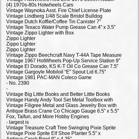
(4) 1970s-80s Hotwheels Cars
Vintage Waynoka Asst. Fire Chief License Plate
Vintage Lindberg 1/48 Scale Bristol Bulldog
Vintage Dutch Koffie/Coffee Tin Canister 7”
Vintage Texaco Water Pump Grease Can 4” x 3.5”
Vintage Zippo Lighter with Box
Zippo Lighter
Zippo Lighter
Zippo Lighter
Vintage Zippo Beechcraft Navy T-44A Tape Measure
Vintage 1967 HotWheels Pop-Up Service Station 9”
Vintage El Dorado, KS K-T Oil Co Grease Can 7.5”
Vintage Gargoyle Mobiloil “E” Spout Lid 6.75”
Vintage 1981 PAC-MAN Coleco Game
- No. 2390
-
Vintage Big Little Books and Better Little Books
Vintage Handy Andy Tool Set Metal Toolbox with
Vintage Filigree Metal and Glass Jewelry Box with
Antique Brass Crane Co Chicago Gauge 6.5” x 5.5”
Fox, Taifun, and More Hobby Engines
- largest is
Vintage Treasure Craft Tree Swinging Pixie Sprite
Vintage Pixie Sprite Elf Shoe Planter 5.5” x
Antique Crock Bowl 8” x 4.25”