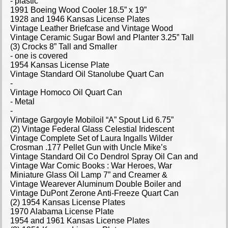
- plastic
1991 Boeing Wood Cooler 18.5” x 19”
1928 and 1946 Kansas License Plates
Vintage Leather Briefcase and Vintage Wood
Vintage Ceramic Sugar Bowl and Planter 3.25” Tall
(3) Crocks 8” Tall and Smaller
- one is covered
1954 Kansas License Plate
Vintage Standard Oil Stanolube Quart Can
-
Vintage Homoco Oil Quart Can
- Metal
-
Vintage Gargoyle Mobiloil “A” Spout Lid 6.75”
(2) Vintage Federal Glass Celestial Iridescent
Vintage Complete Set of Laura Ingalls Wilder
Crosman .177 Pellet Gun with Uncle Mike’s
Vintage Standard Oil Co Dendrol Spray Oil Can and
Vintage War Comic Books : War Heroes, War
Miniature Glass Oil Lamp 7” and Creamer &
Vintage Wearever Aluminum Double Boiler and
Vintage DuPont Zerone Anti-Freeze Quart Can
(2) 1954 Kansas License Plates
1970 Alabama License Plate
1954 and 1961 Kansas License Plates