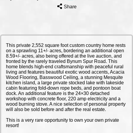
Share
This private 2,552 square foot custom country home rests
on a sprawling 11+/- acres, bordering an additional open
8.59+/- acres, also being offered at the live auction, and
fronted by the rarely traveled Bynum Spur Road. This
home blends high-end craftsmanship with peaceful rural
living and features beautiful exotic wood accents, Acacia
Wood Flooring, Basswood Ceiling, a stunning Mesquite
kitchen island, a large private stocked lake with lakeside
cabin featuring fold-down rope beds, and pontoon boat
dock. An additional feature is the 24×30 detached
workshop with concrete floor, 220 amp electricity and a
wood burning stove. A nice selection of personal property
will also be sold before and after the real estate.
This is a very rare opportunity to own your own private
resort!