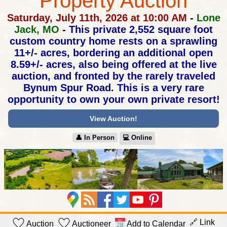
Property Auction
Saturday, July 11th, 2026 at 10:00 AM
-
Lone
Jack, MO
-
This private 2,552 square foot
custom country home rests on a sprawling
11+/- acres, bordering an additional open
8.59+/- acres, also being offered
at the live
auction, and fronted by the rarely traveled
Bynum Spur Road.
This is a very rare
opportunity to own your own private resort!
View Auction!
👤︎ In Person
💻︎ Online
🔗 Link
Auction
Auctioneer
Add to Calendar