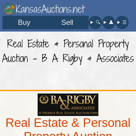
KansasAuctions.net
Buy
Sell
🔍︎
👤︎
☰
Real Estate & Personal Property
Auction - B A Rigby & Associates
Real Estate & Personal