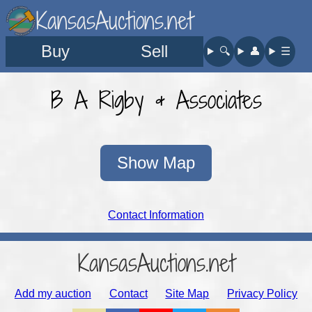
KansasAuctions.net
Buy
Sell
🔍︎
👤︎
☰
B A Rigby & Associates
Show Map
Contact Information
KansasAuctions.net
Add my auction
Contact
Site Map
Privacy Policy