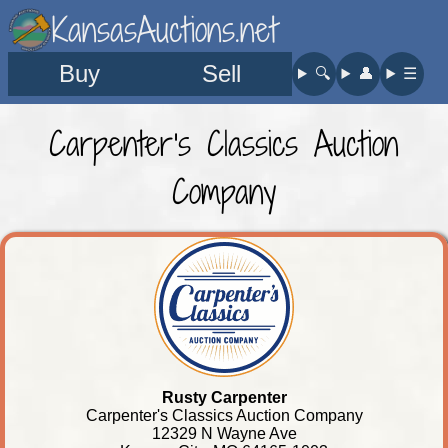
KansasAuctions.net
Buy
Sell
🔍︎
👤︎
☰
Carpenter's Classics Auction
Company
Rusty Carpenter
Carpenter's Classics Auction Company
12329 N Wayne Ave