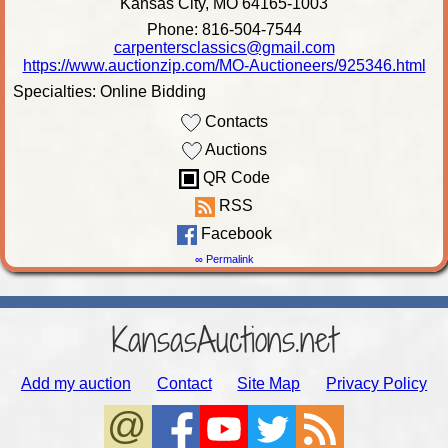
Kansas City, MO 64165-1003
Phone: 816-504-7544
carpentersclassics@gmail.com
https://www.auctionzip.com/MO-Auctioneers/925346.html
Specialties: Online Bidding
Contacts
Auctions
QR Code
RSS
Facebook
∞ Permalink
KansasAuctions.net
Add my auction
Contact
Site Map
Privacy Policy