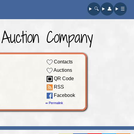
🔍︎
👤︎
☰
 Auction Company
Contacts
Auctions
QR Code
RSS
Facebook
∞ Permalink