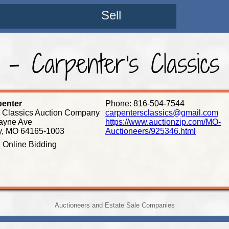
Sell
 - Carpenter's Classics
penter
Phone: 816-504-7544
s Classics Auction Company
carpentersclassics@gmail.com
ayne Ave
https://www.auctionzip.com/MO-
y, MO 64165-1003
Auctioneers/925346.html
: Online Bidding
Auctioneers and Estate Sale Companies