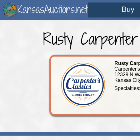
KansasAuctions.net
Buy
Rusty Carpenter
Rusty Car
Carpenter'
12329 N W
Kansas Cit
Specialties