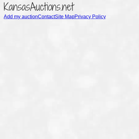
KansasAuctions.net
Add my auction
Contact
Site Map
Privacy Policy