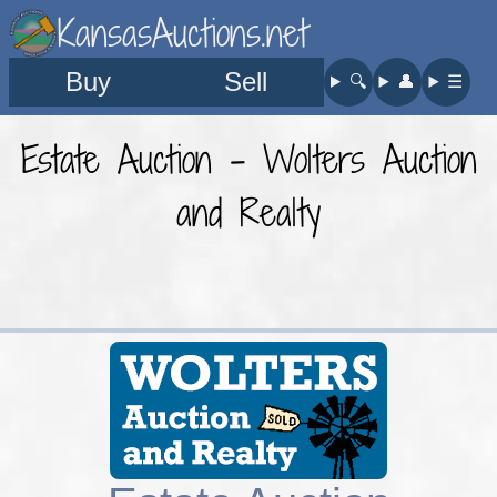
KansasAuctions.net
Buy
Sell
🔍︎
👤︎
☰
Estate Auction - Wolters Auction
and Realty