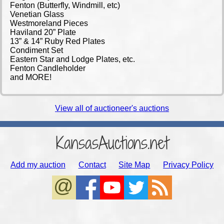
Fenton (Butterfly, Windmill, etc)
Venetian Glass
Westmoreland Pieces
Haviland 20” Plate
13” & 14” Ruby Red Plates
Condiment Set
Eastern Star and Lodge Plates, etc.
Fenton Candleholder
and MORE!
View all of auctioneer's auctions
KansasAuctions.net
Add my auction
Contact
Site Map
Privacy Policy