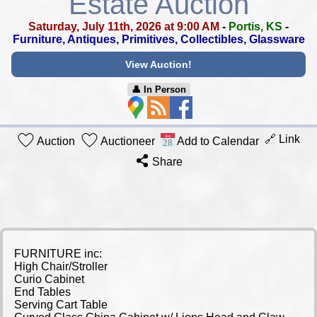
Estate Auction
Saturday, July 11th, 2026 at 9:00 AM
-
Portis, KS
-
Furniture, Antiques, Primitives, Collectibles, Glassware
View Auction!
👤︎ In Person
🔗 Link
Auction
Auctioneer
Add to Calendar
Share
FURNITURE inc:
High Chair/Stroller
Curio Cabinet
End Tables
Serving Cart Table