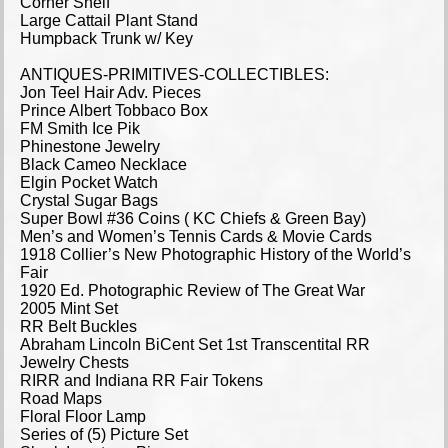
Corner Shelf
Large Cattail Plant Stand
Humpback Trunk w/ Key
ANTIQUES-PRIMITIVES-COLLECTIBLES:
Jon Teel Hair Adv. Pieces
Prince Albert Tobbaco Box
FM Smith Ice Pik
Phinestone Jewelry
Black Cameo Necklace
Elgin Pocket Watch
Crystal Sugar Bags
Super Bowl #36 Coins ( KC Chiefs & Green Bay)
Men’s and Women’s Tennis Cards & Movie Cards
1918 Collier’s New Photographic History of the World’s
Fair
1920 Ed. Photographic Review of The Great War
2005 Mint Set
RR Belt Buckles
Abraham Lincoln BiCent Set 1st Transcentital RR
Jewelry Chests
RIRR and Indiana RR Fair Tokens
Road Maps
Floral Floor Lamp
Series of (5) Picture Set