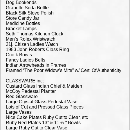
Dog Bookends
Grapette Soda Bottle
Black Silk Stove Polish
Store Candy Jar
Medicine Bottles
Bracket Lamps
Seth Thomas Kitchen Clock
Men’s Rolex Wristwatch
21j. Citizen Ladies Watch
1983 John Roberts Class Ring
Crock Bowls
Fancy Ladies Belts
Indian Arrowheads in Frames
Framed “The Poor Widow’s Mite” w/ Cert. Of Authenticity
GLASSWARE inc:
Custard Glass Indian Chief & Maiden
McCoy Pedestal Planter
Red Glassware
Large Crystal Glass Pedestal Vase
Lots of Cut and Pressed Glass Pieces
Large Vases
Nice Cake Plates Ruby Cut to Clear, etc
Ruby Red Plates 13” & 11 ½ “ Bowls
Large Ruby Cut to Clear Vase