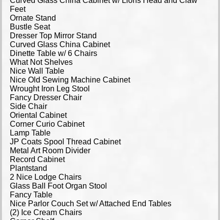
Curved Glass China Cabinet w/ Lions Head and Claw
Feet
Ornate Stand
Bustle Seat
Dresser Top Mirror Stand
Curved Glass China Cabinet
Dinette Table w/ 6 Chairs
What Not Shelves
Nice Wall Table
Nice Old Sewing Machine Cabinet
Wrought Iron Leg Stool
Fancy Dresser Chair
Side Chair
Oriental Cabinet
Corner Curio Cabinet
Lamp Table
JP Coats Spool Thread Cabinet
Metal Art Room Divider
Record Cabinet
Plantstand
2 Nice Lodge Chairs
Glass Ball Foot Organ Stool
Fancy Table
Nice Parlor Couch Set w/ Attached End Tables
(2) Ice Cream Chairs