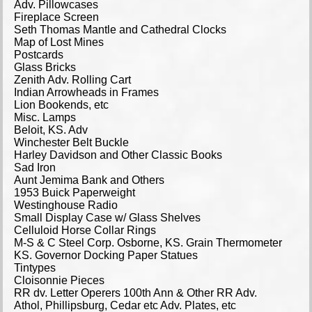
Adv. Pillowcases
Fireplace Screen
Seth Thomas Mantle and Cathedral Clocks
Map of Lost Mines
Postcards
Glass Bricks
Zenith Adv. Rolling Cart
Indian Arrowheads in Frames
Lion Bookends, etc
Misc. Lamps
Beloit, KS. Adv
Winchester Belt Buckle
Harley Davidson and Other Classic Books
Sad Iron
Aunt Jemima Bank and Others
1953 Buick Paperweight
Westinghouse Radio
Small Display Case w/ Glass Shelves
Celluloid Horse Collar Rings
M-S & C Steel Corp. Osborne, KS. Grain Thermometer
KS. Governor Docking Paper Statues
Tintypes
Cloisonnie Pieces
RR dv. Letter Operers 100th Ann & Other RR Adv.
Athol, Phillipsburg, Cedar etc Adv. Plates, etc