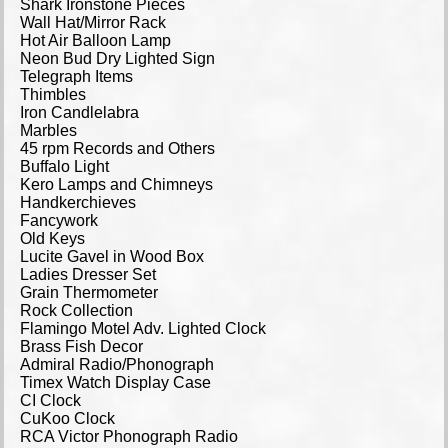
Shark Ironstone Pieces
Wall Hat/Mirror Rack
Hot Air Balloon Lamp
Neon Bud Dry Lighted Sign
Telegraph Items
Thimbles
Iron Candlelabra
Marbles
45 rpm Records and Others
Buffalo Light
Kero Lamps and Chimneys
Handkerchieves
Fancywork
Old Keys
Lucite Gavel in Wood Box
Ladies Dresser Set
Grain Thermometer
Rock Collection
Flamingo Motel Adv. Lighted Clock
Brass Fish Decor
Admiral Radio/Phonograph
Timex Watch Display Case
CI Clock
CuKoo Clock
RCA Victor Phonograph Radio