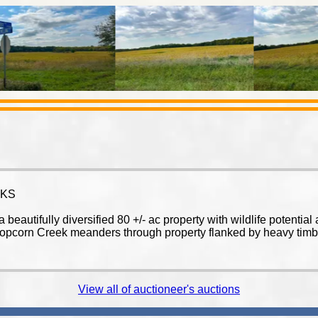
 KS
eautifully diversified 80 +/- ac property with wildlife potentia
 Popcorn Creek meanders through property flanked by heavy timber
View all of auctioneer's auctions