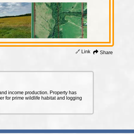
🔗 Link
Share
l and income production. Property has
 for prime wildlife habitat and logging