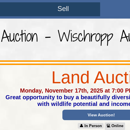
Sell
Auction - Wischropp Au
Land Auct
Monday, November 17th, 2025 at 7:00 
Great opportunity to buy a beautifully diversi
with wildlife potential and incom
View Auction!
👤︎ In Person
💻︎ Online