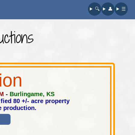
🔍︎
👤︎
☰
ctions
ion
PM
-
Burlingame, KS
fied 80 +/- acre property
e production.