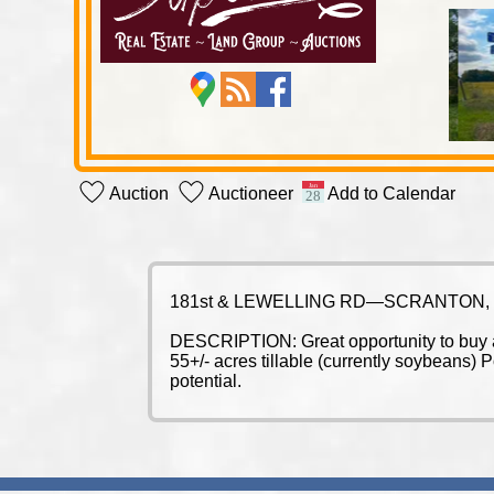
Auction
Auctioneer
Add to Calendar
181st & LEWELLING RD—SCRANTON,
DESCRIPTION: Great opportunity to buy a b
55+/- acres tillable (currently soybeans)
potential.