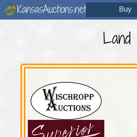
KansasAuctions.net
Buy
Land 