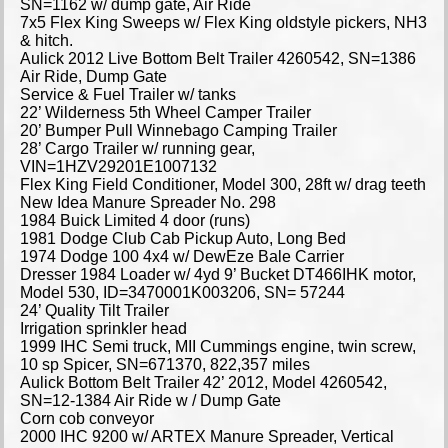
SN=1162 w/ dump gate, Air Ride
7x5 Flex King Sweeps w/ Flex King oldstyle pickers, NH3
& hitch.
Aulick 2012 Live Bottom Belt Trailer 4260542, SN=1386
Air Ride, Dump Gate
Service & Fuel Trailer w/ tanks
22’ Wilderness 5th Wheel Camper Trailer
20’ Bumper Pull Winnebago Camping Trailer
28’ Cargo Trailer w/ running gear,
VIN=1HZV29201E1007132
Flex King Field Conditioner, Model 300, 28ft w/ drag teeth
New Idea Manure Spreader No. 298
1984 Buick Limited 4 door (runs)
1981 Dodge Club Cab Pickup Auto, Long Bed
1974 Dodge 100 4x4 w/ DewEze Bale Carrier
Dresser 1984 Loader w/ 4yd 9’ Bucket DT466IHK motor,
Model 530, ID=3470001K003206, SN= 57244
24’ Quality Tilt Trailer
Irrigation sprinkler head
1999 IHC Semi truck, MII Cummings engine, twin screw,
10 sp Spicer, SN=671370, 822,357 miles
Aulick Bottom Belt Trailer 42’ 2012, Model 4260542,
SN=12-1384 Air Ride w / Dump Gate
Corn cob conveyor
2000 IHC 9200 w/ ARTEX Manure Spreader, Vertical