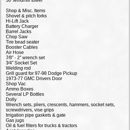
30’ windmill tower
Shop & Misc. Items
Shovel & pitch forks
Hi-Lift Jack
Battery Charger
Barrel Jacks
Chop Saw
Tire bead seater
Booster Cables
Air Hose
7⁄8” - 2” wrench set
3⁄4” Socket Set
Welding rod
Grill guard for 97-98 Dodge Pickup
1973-77 GMC Drivers Door
Shop Vac
Ammo Boxes
Several LP Bottles
Dolly
Wrench sets, pliers, crescents, hammers, socket sets,
screwdrivers, vise grips
Irrigation pipe gaskets & gate
Gas jugs
Oil & fuel filters for trucks & tractors