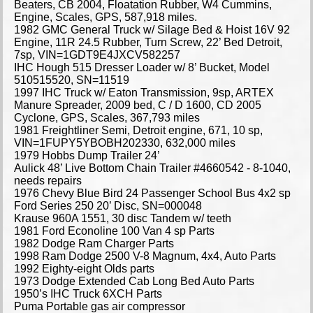
Beaters, CB 2004, Floatation Rubber, W4 Cummins,
Engine, Scales, GPS, 587,918 miles.
1982 GMC General Truck w/ Silage Bed & Hoist 16V 92
Engine, 11R 24.5 Rubber, Turn Screw, 22’ Bed Detroit,
7sp, VIN=1GDT9E4JXCV582257
IHC Hough 515 Dresser Loader w/ 8’ Bucket, Model
510515520, SN=11519
1997 IHC Truck w/ Eaton Transmission, 9sp, ARTEX
Manure Spreader, 2009 bed, C / D 1600, CD 2005
Cyclone, GPS, Scales, 367,793 miles
1981 Freightliner Semi, Detroit engine, 671, 10 sp,
VIN=1FUPY5YBOBH202330, 632,000 miles
1979 Hobbs Dump Trailer 24’
Aulick 48’ Live Bottom Chain Trailer #4660542 - 8-1040,
needs repairs
1976 Chevy Blue Bird 24 Passenger School Bus 4x2 sp
Ford Series 250 20’ Disc, SN=000048
Krause 960A 1551, 30 disc Tandem w/ teeth
1981 Ford Econoline 100 Van 4 sp Parts
1982 Dodge Ram Charger Parts
1998 Ram Dodge 2500 V-8 Magnum, 4x4, Auto Parts
1992 Eighty-eight Olds parts
1973 Dodge Extended Cab Long Bed Auto Parts
1950’s IHC Truck 6XCH Parts
Puma Portable gas air compressor