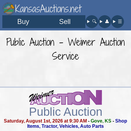
KansasAuctions.net
Buy
Sell
🔍︎
👤︎
☰
Public Auction - Weimer Auction
Service
Public Auction
Saturday, August 1st, 2026 at 9:30 AM
-
Gove, KS
-
Shop
Items, Tractor, Vehicles, Auto Parts