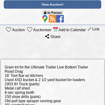
View Auction!
👤︎ In Person
🔗 Link
Auction
Auctioneer
Add to Calendar
Share
Grain kit for the Ultimate Trailer Live Bottom Trailer
Road Drag
16’ Tool Bar w/ ditchers
Used 4XD bucket & 2 1⁄2 yard bucket for loaders
1953 IH Truck (parts)
Metal calf shed
6-sec spring tooth
150 shoe drills (parts)
Old pull type sprayer running gear