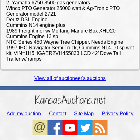
2- Yamaha 6750-8500 gas generators
Winco PTO Generator 25000 watt & Ag-Tronic PTO
Generator model 2721
Deutz DSL Engine
Cummins N14 engine plus
1989 Freightliner w/ Morlang Manure Box XHD20
Cummins Engine 13 sp
NTC Series 450 Wayne Tree Chipper, Needs Engine
1997 IHC Navigator Semi Truck, Cummins N14-10 sp wet
kit, VIN=1H5HGAER2VH455833 LCD 42’ Dove Tail
Trailer w/ ramps
View all of auctioneer's auctions
KansasAuctions.net
Add my auction
Contact
Site Map
Privacy Policy