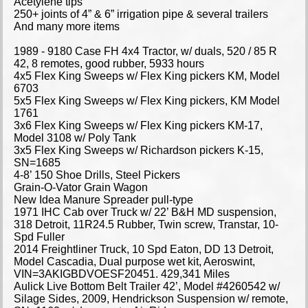
Acetylene tips
250+ joints of 4” & 6” irrigation pipe & several trailers
And many more items
1989 - 9180 Case FH 4x4 Tractor, w/ duals, 520 / 85 R
42, 8 remotes, good rubber, 5933 hours
4x5 Flex King Sweeps w/ Flex King pickers KM, Model
6703
5x5 Flex King Sweeps w/ Flex King pickers, KM Model
1761
3x6 Flex King Sweeps w/ Flex King pickers KM-17,
Model 3108 w/ Poly Tank
3x5 Flex King Sweeps w/ Richardson pickers K-15,
SN=1685
4-8’ 150 Shoe Drills, Steel Pickers
Grain-O-Vator Grain Wagon
New Idea Manure Spreader pull-type
1971 IHC Cab over Truck w/ 22’ B&H MD suspension,
318 Detroit, 11R24.5 Rubber, Twin screw, Transtar, 10-
Spd Fuller
2014 Freightliner Truck, 10 Spd Eaton, DD 13 Detroit,
Model Cascadia, Dual purpose wet kit, Aeroswint,
VIN=3AKIGBDVOESF20451. 429,341 Miles
Aulick Live Bottom Belt Trailer 42’, Model #4260542 w/
Silage Sides, 2009, Hendrickson Suspension w/ remote,