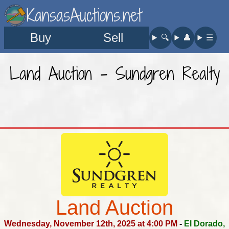
KansasAuctions.net
Buy
Sell
🔍︎
👤︎
☰
Land Auction - Sundgren Realty
Land Auction
Wednesday, November 12th, 2025 at 4:00 PM
-
El Dorado,