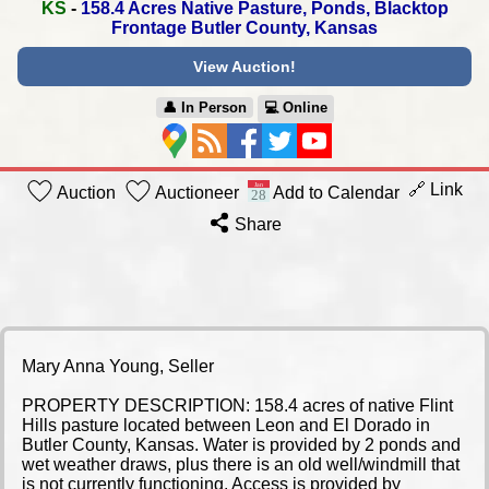
KS
-
158.4 Acres Native Pasture, Ponds,
Blacktop
Frontage Butler County, Kansas
View Auction!
👤︎ In Person
💻︎ Online
🔗 Link
Auction
Auctioneer
Add to Calendar
Share
Mary Anna Young, Seller
PROPERTY DESCRIPTION: 158.4 acres of native Flint
Hills pasture located between Leon and El Dorado in
Butler County, Kansas. Water is provided by 2 ponds and
wet weather draws, plus there is an old well/windmill that
is not currently functioning. Access is provided by