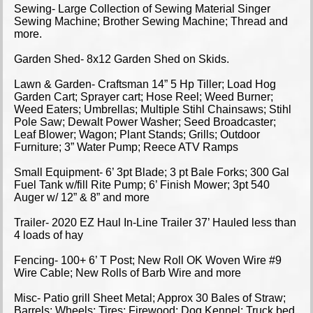
Sewing- Large Collection of Sewing Material Singer
Sewing Machine; Brother Sewing Machine; Thread and
more.
Garden Shed- 8x12 Garden Shed on Skids.
Lawn & Garden- Craftsman 14” 5 Hp Tiller; Load Hog
Garden Cart; Sprayer cart; Hose Reel; Weed Burner;
Weed Eaters; Umbrellas; Multiple Stihl Chainsaws; Stihl
Pole Saw; Dewalt Power Washer; Seed Broadcaster;
Leaf Blower; Wagon; Plant Stands; Grills; Outdoor
Furniture; 3” Water Pump; Reece ATV Ramps
Small Equipment- 6’ 3pt Blade; 3 pt Bale Forks; 300 Gal
Fuel Tank w/fill Rite Pump; 6’ Finish Mower; 3pt 540
Auger w/ 12” & 8” and more
Trailer- 2020 EZ Haul In-Line Trailer 37’ Hauled less than
4 loads of hay
Fencing- 100+ 6’ T Post; New Roll OK Woven Wire #9
Wire Cable; New Rolls of Barb Wire and more
Misc- Patio grill Sheet Metal; Approx 30 Bales of Straw;
Barrels; Wheels; Tires; Firewood; Dog Kennel; Truck bed