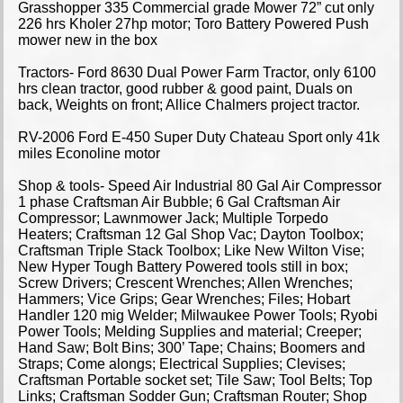
Grasshopper 335 Commercial grade Mower 72” cut only
226 hrs Kholer 27hp motor; Toro Battery Powered Push
mower new in the box
Tractors- Ford 8630 Dual Power Farm Tractor, only 6100
hrs clean tractor, good rubber & good paint, Duals on
back, Weights on front; Allice Chalmers project tractor.
RV-2006 Ford E-450 Super Duty Chateau Sport only 41k
miles Econoline motor
Shop & tools- Speed Air Industrial 80 Gal Air Compressor
1 phase Craftsman Air Bubble; 6 Gal Craftsman Air
Compressor; Lawnmower Jack; Multiple Torpedo
Heaters; Craftsman 12 Gal Shop Vac; Dayton Toolbox;
Craftsman Triple Stack Toolbox; Like New Wilton Vise;
New Hyper Tough Battery Powered tools still in box;
Screw Drivers; Crescent Wrenches; Allen Wrenches;
Hammers; Vice Grips; Gear Wrenches; Files; Hobart
Handler 120 mig Welder; Milwaukee Power Tools; Ryobi
Power Tools; Melding Supplies and material; Creeper;
Hand Saw; Bolt Bins; 300’ Tape; Chains; Boomers and
Straps; Come alongs; Electrical Supplies; Clevises;
Craftsman Portable socket set; Tile Saw; Tool Belts; Top
Links; Craftsman Sodder Gun; Craftsman Router; Shop