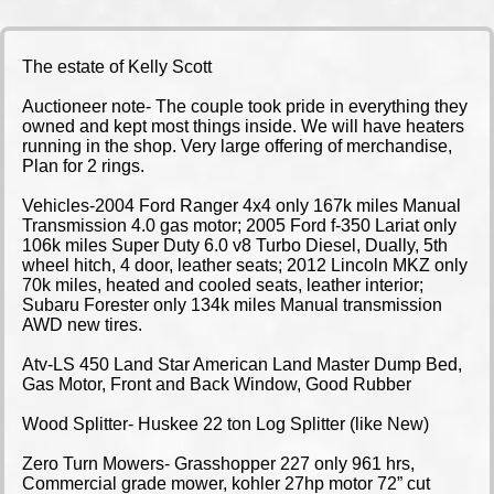
The estate of Kelly Scott
Auctioneer note- The couple took pride in everything they
owned and kept most things inside. We will have heaters
running in the shop. Very large offering of merchandise,
Plan for 2 rings.
Vehicles-2004 Ford Ranger 4x4 only 167k miles Manual
Transmission 4.0 gas motor; 2005 Ford f-350 Lariat only
106k miles Super Duty 6.0 v8 Turbo Diesel, Dually, 5th
wheel hitch, 4 door, leather seats; 2012 Lincoln MKZ only
70k miles, heated and cooled seats, leather interior;
Subaru Forester only 134k miles Manual transmission
AWD new tires.
Atv-LS 450 Land Star American Land Master Dump Bed,
Gas Motor, Front and Back Window, Good Rubber
Wood Splitter- Huskee 22 ton Log Splitter (like New)
Zero Turn Mowers- Grasshopper 227 only 961 hrs,
Commercial grade mower, kohler 27hp motor 72” cut