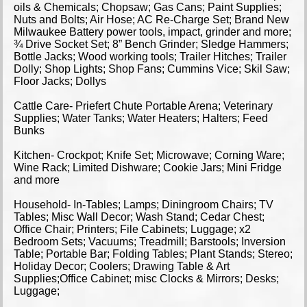
oils & Chemicals; Chopsaw; Gas Cans; Paint Supplies;
Nuts and Bolts; Air Hose; AC Re-Charge Set; Brand New
Milwaukee Battery power tools, impact, grinder and more;
¾ Drive Socket Set; 8” Bench Grinder; Sledge Hammers;
Bottle Jacks; Wood working tools; Trailer Hitches; Trailer
Dolly; Shop Lights; Shop Fans; Cummins Vice; Skil Saw;
Floor Jacks; Dollys
Cattle Care- Priefert Chute Portable Arena; Veterinary
Supplies; Water Tanks; Water Heaters; Halters; Feed
Bunks
Kitchen- Crockpot; Knife Set; Microwave; Corning Ware;
Wine Rack; Limited Dishware; Cookie Jars; Mini Fridge
and more
Household- In-Tables; Lamps; Diningroom Chairs; TV
Tables; Misc Wall Decor; Wash Stand; Cedar Chest;
Office Chair; Printers; File Cabinets; Luggage; x2
Bedroom Sets; Vacuums; Treadmill; Barstools; Inversion
Table; Portable Bar; Folding Tables; Plant Stands; Stereo;
Holiday Decor; Coolers; Drawing Table & Art
Supplies;Office Cabinet; misc Clocks & Mirrors; Desks;
Luggage;