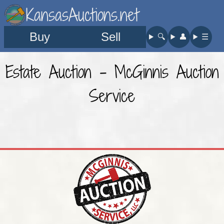
KansasAuctions.net
Buy
Sell
🔍︎
👤︎
☰
Estate Auction - McGinnis Auction
Service