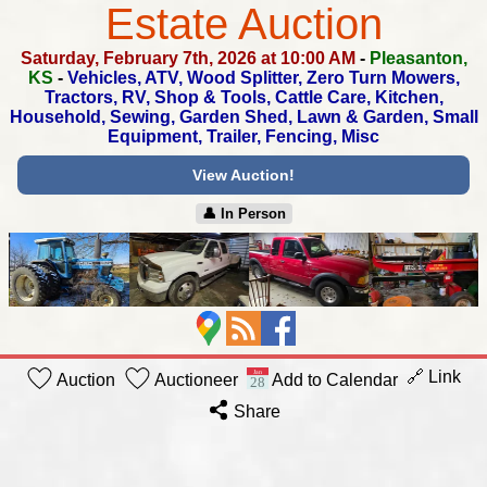
Estate Auction
Saturday, February 7th, 2026 at 10:00 AM
-
Pleasanton,
KS
-
Vehicles, ATV, Wood Splitter, Zero Turn Mowers,
Tractors, RV,
Shop & Tools, Cattle Care, Kitchen,
Household, Sewing, Garden Shed,
Lawn & Garden, Small
Equipment, Trailer, Fencing, Misc
View Auction!
👤︎ In Person
🔗 Link
Auction
Auctioneer
Add to Calendar
Share