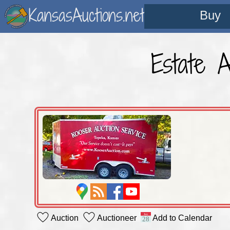
KansasAuctions.net
Buy
Estate 
Auction
Auctioneer
Add to Calendar