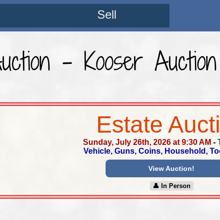
Sell
Auction - Kooser Auction
Estate Auct
Sunday, July 26th, 2026 at 9:30 AM
-
Vehicle, Guns, Coins, Household, To
View Auction!
👤︎ In Person