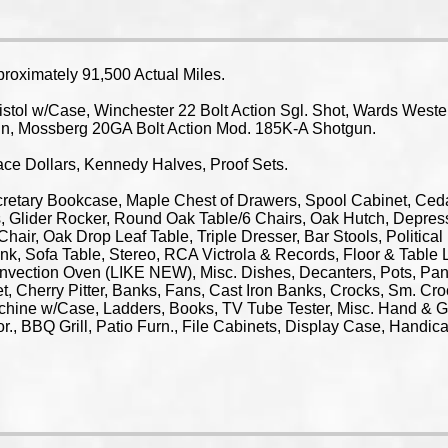
oximately 91,500 Actual Miles.
l w/Case, Winchester 22 Bolt Action Sgl. Shot, Wards Wester
un, Mossberg 20GA Bolt Action Mod. 185K-A Shotgun.
ce Dollars, Kennedy Halves, Proof Sets.
ry Bookcase, Maple Chest of Drawers, Spool Cabinet, Cedar 
 Glider Rocker, Round Oak Table/6 Chairs, Oak Hutch, Depress
 Chair, Oak Drop Leaf Table, Triple Dresser, Bar Stools, Politic
k, Sofa Table, Stereo, RCA Victrola & Records, Floor & Table L
onvection Oven (LIKE NEW), Misc. Dishes, Decanters, Pots, Pan
et, Cherry Pitter, Banks, Fans, Cast Iron Banks, Crocks, Sm. Cr
chine w/Case, Ladders, Books, TV Tube Tester, Misc. Hand & G
écor., BBQ Grill, Patio Furn., File Cabinets, Display Case, H