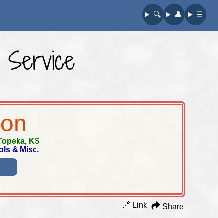
🔍︎
👤︎
☰
 Service
ion
Topeka, KS
ols & Misc.
🔗 Link
Share