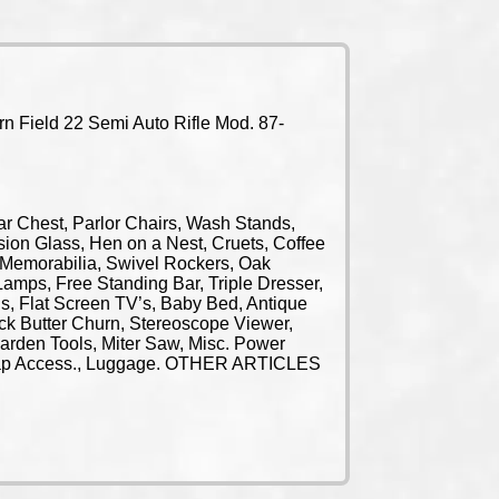
n Field 22 Semi Auto Rifle Mod. 87-
Chest, Parlor Chairs, Wash Stands,
ion Glass, Hen on a Nest, Cruets, Coffee
al Memorabilia, Swivel Rockers, Oak
amps, Free Standing Bar, Triple Dresser,
s, Flat Screen TV’s, Baby Bed, Antique
ock Butter Churn, Stereoscope Viewer,
arden Tools, Miter Saw, Misc. Power
andicap Access., Luggage. OTHER ARTICLES