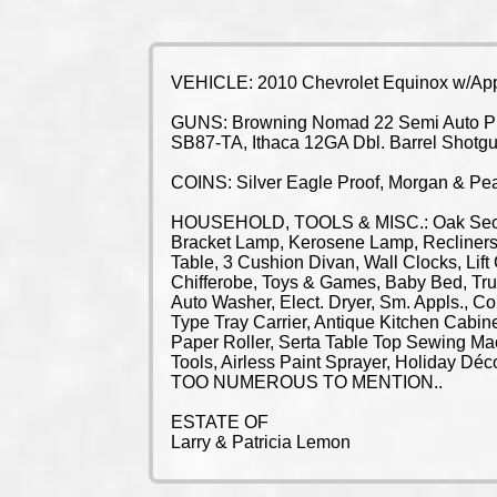
VEHICLE: 2010 Chevrolet Equinox w/Appr
GUNS: Browning Nomad 22 Semi Auto Pisto
SB87-TA, Ithaca 12GA Dbl. Barrel Shotg
COINS: Silver Eagle Proof, Morgan & Pea
HOUSEHOLD, TOOLS & MISC.: Oak Secreta
Bracket Lamp, Kerosene Lamp, Recliners,
Table, 3 Cushion Divan, Wall Clocks, Lift
Chifferobe, Toys & Games, Baby Bed, Trun
Auto Washer, Elect. Dryer, Sm. Appls., C
Type Tray Carrier, Antique Kitchen Cabin
Paper Roller, Serta Table Top Sewing Ma
Tools, Airless Paint Sprayer, Holiday D
TOO NUMEROUS TO MENTION..
ESTATE OF
Larry & Patricia Lemon