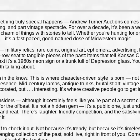
thing truly special happens — Andrew Turner Auctions comes aliv
ng, and part vintage spectacle. For over a decade, it’s been a wee
arm of things with stories to tell. Whether you're hunting for one
n — it’s a fast-paced, good-natured dose of Midwestern magic.
— military relics, rare coins, original art, ephemera, advertising,
t-row seat to tangible pieces of the past: items that tell Kansas
 next it’s a 1960s neon sign or a trunk full of Depression glass. 
th talking about.
n the know. This is where character-driven style is born — not f
esence. Mid-century lamps, antique trunks, brutalist art, vintag
orated, but . . . interesting. It’s where creative people go to get 
nsiders — although it certainly feels like you're part of a secret 
 for the offbeat. It’s not a hidden gem — it’s a public one, just
and real. There's laughter, friendly competition, and the satisfy
it.
 to check it out. Not because it’s trendy, but because it’s timeles
nging collection of the past, sold live, right in front of you. Com
— it’s stuff that matters.