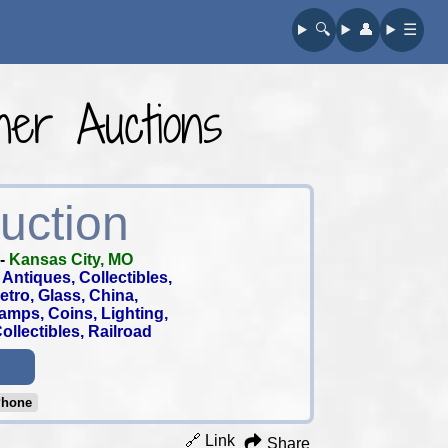
🔍︎
👤︎
☰
er Auctions
uction
-
Kansas City, MO
Antiques, Collectibles,
 Retro, Glass, China,
tamps, Coins, Lighting,
llectibles, Railroad
Phone
🔗 Link
Share