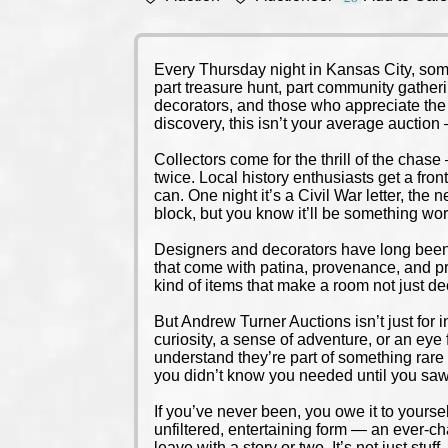
Every Thursday night in Kansas City, some
part treasure hunt, part community gatheri
decorators, and those who appreciate the ch
discovery, this isn’t your average auctio
Collectors come for the thrill of the chase 
twice. Local history enthusiasts get a fron
can. One night it’s a Civil War letter, the
block, but you know it’ll be something wor
Designers and decorators have long been i
that come with patina, provenance, and pr
kind of items that make a room not just dec
But Andrew Turner Auctions isn’t just for i
curiosity, a sense of adventure, or an eye
understand they’re part of something rare 
you didn’t know you needed until you saw 
If you’ve never been, you owe it to yourself
unfiltered, entertaining form — an ever-cha
leave with a story or two. It’s not just stuff 