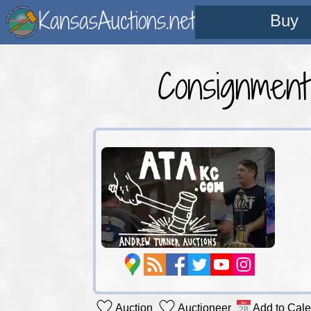
KansasAuctions.net
Buy
Consignmen
Auction
Auctioneer
Add to Cal