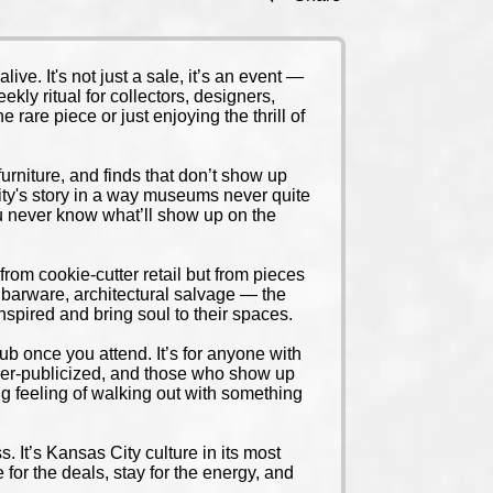
e. It's not just a sale, it’s an event —
kly ritual for collectors, designers,
 rare piece or just enjoying the thrill of
 furniture, and finds that don’t show up
 City's story in a way museums never quite
You never know what’ll show up on the
rom cookie-cutter retail but from pieces
e barware, architectural salvage — the
inspired and bring soul to their spaces.
club once you attend. It’s for anyone with
 under-publicized, and those who show up
ing feeling of walking out with something
s. It’s Kansas City culture in its most
e for the deals, stay for the energy, and