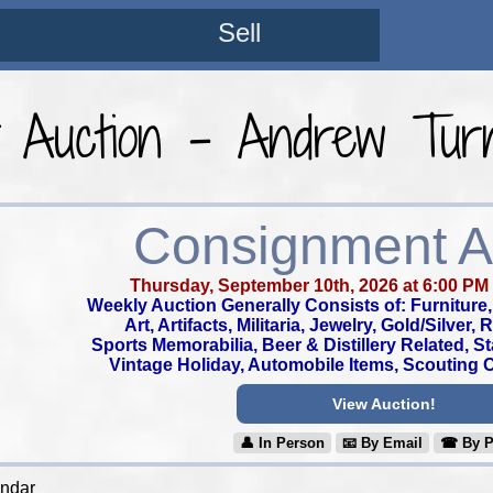
Sell
t Auction - Andrew Turn
Consignment A
Thursday, September 10th, 2026 at 6:00 PM
Weekly Auction Generally Consists of: Furniture, 
Art, Artifacts, Militaria, Jewelry, Gold/Silver,
Sports Memorabilia, Beer & Distillery Related, S
Vintage Holiday, Automobile Items, Scouting Co
View Auction!
👤︎ In Person
📧︎ By Email
☎︎ By 
endar