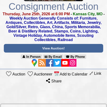
Consignment Auction
Thursday, June 25th, 2026 at 6:00 PM
-
Kansas City, MO
-
Weekly Auction Generally Consists of: Furniture,
Antiques, Collectibles,
Art, Artifacts, Militaria, Jewelry,
Gold/Silver, Retro, Glass, China,
Sports Memorabilia,
Beer & Distillery Related, Stamps, Coins, Lighting,
Vintage Holiday, Automobile Items, Scouting
Collectibles, Railroad
View Auction!
👤︎ In Person
📧︎ By Email
☎︎ By Phone
🔗 Link
Auction
Auctioneer
Add to Calendar
Share