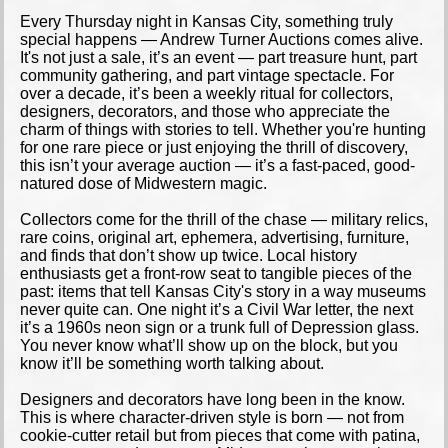
Every Thursday night in Kansas City, something truly
special happens — Andrew Turner Auctions comes alive.
It's not just a sale, it’s an event — part treasure hunt, part
community gathering, and part vintage spectacle. For
over a decade, it’s been a weekly ritual for collectors,
designers, decorators, and those who appreciate the
charm of things with stories to tell. Whether you're hunting
for one rare piece or just enjoying the thrill of discovery,
this isn’t your average auction — it’s a fast-paced, good-
natured dose of Midwestern magic.
Collectors come for the thrill of the chase — military relics,
rare coins, original art, ephemera, advertising, furniture,
and finds that don’t show up twice. Local history
enthusiasts get a front-row seat to tangible pieces of the
past: items that tell Kansas City's story in a way museums
never quite can. One night it’s a Civil War letter, the next
it’s a 1960s neon sign or a trunk full of Depression glass.
You never know what’ll show up on the block, but you
know it’ll be something worth talking about.
Designers and decorators have long been in the know.
This is where character-driven style is born — not from
cookie-cutter retail but from pieces that come with patina,