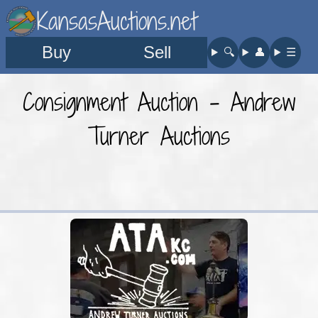
KansasAuctions.net
Buy
Sell
🔍︎
👤︎
☰
Consignment Auction - Andrew
Turner Auctions