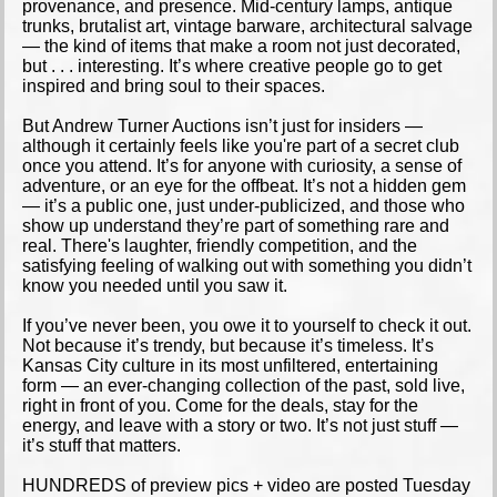
provenance, and presence. Mid-century lamps, antique
trunks, brutalist art, vintage barware, architectural salvage
— the kind of items that make a room not just decorated,
but . . . interesting. It’s where creative people go to get
inspired and bring soul to their spaces.
But Andrew Turner Auctions isn’t just for insiders —
although it certainly feels like you're part of a secret club
once you attend. It’s for anyone with curiosity, a sense of
adventure, or an eye for the offbeat. It’s not a hidden gem
— it’s a public one, just under-publicized, and those who
show up understand they’re part of something rare and
real. There's laughter, friendly competition, and the
satisfying feeling of walking out with something you didn’t
know you needed until you saw it.
If you’ve never been, you owe it to yourself to check it out.
Not because it’s trendy, but because it’s timeless. It’s
Kansas City culture in its most unfiltered, entertaining
form — an ever-changing collection of the past, sold live,
right in front of you. Come for the deals, stay for the
energy, and leave with a story or two. It’s not just stuff —
it’s stuff that matters.
HUNDREDS of preview pics + video are posted Tuesday