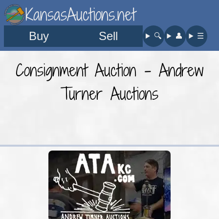
KansasAuctions.net
Buy
Sell
🔍︎
👤︎
☰
Consignment Auction - Andrew
Turner Auctions