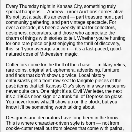
Every Thursday night in Kansas City, something truly
special happens — Andrew Turner Auctions comes alive.
It's not just a sale, it’s an event — part treasure hunt, part
community gathering, and part vintage spectacle. For
over a decade, it’s been a weekly ritual for collectors,
designers, decorators, and those who appreciate the
charm of things with stories to tell. Whether you're hunting
for one rare piece or just enjoying the thrill of discovery,
this isn’t your average auction — it’s a fast-paced, good-
natured dose of Midwestern magic.
Collectors come for the thrill of the chase — military relics,
rare coins, original art, ephemera, advertising, furniture,
and finds that don’t show up twice. Local history
enthusiasts get a front-row seat to tangible pieces of the
past: items that tell Kansas City's story in a way museums
never quite can. One night it’s a Civil War letter, the next
it’s a 1960s neon sign or a trunk full of Depression glass.
You never know what’ll show up on the block, but you
know it’ll be something worth talking about.
Designers and decorators have long been in the know.
This is where character-driven style is born — not from
cookie-cutter retail but from pieces that come with patina,