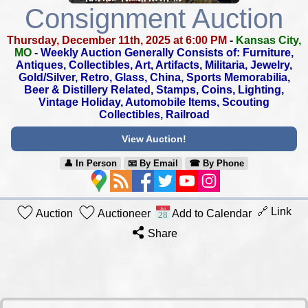
Consignment Auction
Thursday, December 11th, 2025 at 6:00 PM
-
Kansas City,
MO
-
Weekly Auction Generally Consists of: Furniture,
Antiques, Collectibles,
Art, Artifacts, Militaria, Jewelry,
Gold/Silver, Retro, Glass, China,
Sports Memorabilia,
Beer & Distillery Related, Stamps, Coins, Lighting,
Vintage Holiday, Automobile Items, Scouting
Collectibles, Railroad
View Auction!
👤︎ In Person
📧︎ By Email
☎︎ By Phone
🔗 Link
Auction
Auctioneer
Add to Calendar
Share