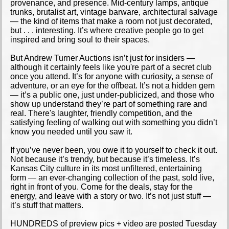
provenance, and presence. Mid-century lamps, antique
trunks, brutalist art, vintage barware, architectural salvage
— the kind of items that make a room not just decorated,
but . . . interesting. It’s where creative people go to get
inspired and bring soul to their spaces.
But Andrew Turner Auctions isn’t just for insiders —
although it certainly feels like you're part of a secret club
once you attend. It’s for anyone with curiosity, a sense of
adventure, or an eye for the offbeat. It’s not a hidden gem
— it’s a public one, just under-publicized, and those who
show up understand they’re part of something rare and
real. There's laughter, friendly competition, and the
satisfying feeling of walking out with something you didn’t
know you needed until you saw it.
If you’ve never been, you owe it to yourself to check it out.
Not because it’s trendy, but because it’s timeless. It’s
Kansas City culture in its most unfiltered, entertaining
form — an ever-changing collection of the past, sold live,
right in front of you. Come for the deals, stay for the
energy, and leave with a story or two. It’s not just stuff —
it’s stuff that matters.
HUNDREDS of preview pics + video are posted Tuesday