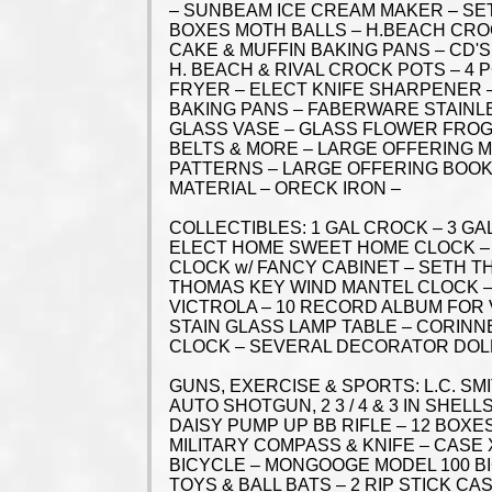
– SUNBEAM ICE CREAM MAKER – SET
BOXES MOTH BALLS – H.BEACH CROC
CAKE & MUFFIN BAKING PANS – CD'S
H. BEACH & RIVAL CROCK POTS – 4
FRYER – ELECT KNIFE SHARPENER –
BAKING PANS – FABERWARE STAINLES
GLASS VASE – GLASS FLOWER FROGS
BELTS & MORE – LARGE OFFERING M
PATTERNS – LARGE OFFERING BOOK
MATERIAL – ORECK IRON –
COLLECTIBLES: 1 GAL CROCK – 3 G
ELECT HOME SWEET HOME CLOCK – 
CLOCK w/ FANCY CABINET – SETH 
THOMAS KEY WIND MANTEL CLOCK –
VICTROLA – 10 RECORD ALBUM FOR 
STAIN GLASS LAMP TABLE – CORINN
CLOCK – SEVERAL DECORATOR DOL
GUNS, EXERCISE & SPORTS: L.C. SM
AUTO SHOTGUN, 2 3 / 4 & 3 IN SHE
DAISY PUMP UP BB RIFLE – 12 BOX
MILITARY COMPASS & KNIFE – CASE
BICYCLE – MONGOOGE MODEL 100 B
TOYS & BALL BATS – 2 RIP STICK CA