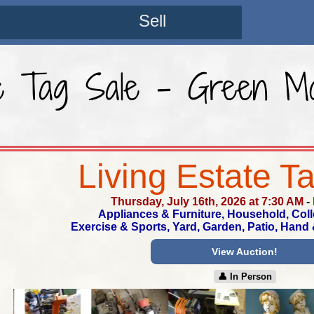
Sell
te Tag Sale - Green Mo
Living Estate T
Thursday, July 16th, 2026 at 7:30 AM
-
Appliances & Furniture, Household, Coll
Exercise & Sports, Yard, Garden, Patio, Hand
View Auction!
👤︎ In Person