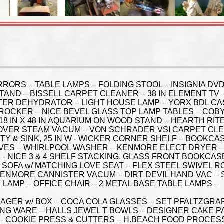
RRORS – TABLE LAMPS – FOLDING STOOL – INSIGNIA D
L STAND – BISSELL CARPET CLEANER – 38 IN ELEMENT T
R DEHYDRATOR – LIGHT HOUSE LAMP – YORX BDL CAS
 ROCKER – NICE BEVEL GLASS TOP LAMP TABLES – COB
18 IN X 48 IN AQUARIUM ON WOOD STAND – HEARTH RITE
OVER STEAM VACUM – VON SCHRADER VSI CARPET CLEA
 & SINK, 25 IN W - WICKER CORNER SHELF – BOOKCASE
HELVES – WHIRLPOOL WASHER – KENMORE ELECT DRYER –
– NICE 3 & 4 SHELF STACKING, GLASS FRONT BOOKCAS
SOFA w/ MATCHING LOVE SEAT – FLEX STEEL SWIVEL RO
 KENMORE CANNISTER VACUM – DIRT DEVIL HAND VAC –
LAMP – OFFICE CHAIR – 2 METAL BASE TABLE LAMPS –
GER w/ BOX – COCA COLA GLASSES – SET PFALTZGRA
NG WARE – HALLS JEWEL T BOWLS – DESIGNER CAKE PA
– COOKIE PRESS & CUTTERS – H.BEACH FOOD PROCES