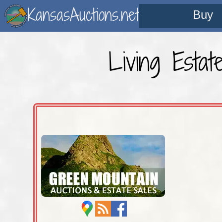
KansasAuctions.net
Buy
Living Esta