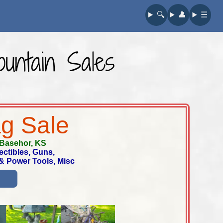
🔍︎
👤︎
☰
untain Sales
ag Sale
Basehor, KS
ectibles, Guns,
 & Power Tools, Misc