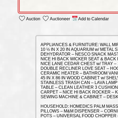
Auction
Auctioneer
Add to Calendar
APPLIANCES & FURNITURE: WALL MI
10 ½ IN X 20 IN AQUARIUM w/ META
DEHYDRATOR – NESCO SNACK MASTE
NICE HI BACK WICKER SEAT & BACK
NICE LANE CEDAR CHEST w/ TRAY – 
DOUBLE RECLINER LOVE SEAT – HO
CERAMIC HEATER – BATHROOM VANITY
45 IN X 86 IN WOOD CABINET w/ S
STAINLESS TRASH CAN – LAVA LAMP 
TABLE – CLEAN LEATHER 3 CUSHION 
CARPET – NICE HI BACK ROCKER –
SEWING MACHINE & CABINET – DESK 
HOUSEHOLD: HOMEDICS PALM MASSA
PILLOWS – M&M DISPENSER – CORNI
POTS – UNIVERSAL FOOD CHOPPER 