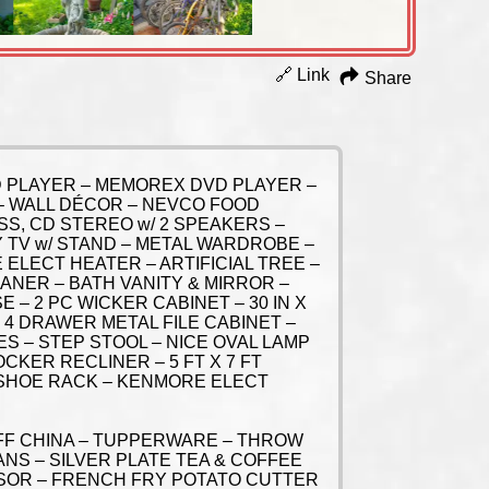
🔗 Link
Share
VD PLAYER – MEMOREX DVD PLAYER –
V – WALL DÉCOR – NEVCO FOOD
S, CD STEREO w/ 2 SPEAKERS –
Y TV w/ STAND – METAL WARDROBE –
 ELECT HEATER – ARTIFICIAL TREE –
NER – BATH VANITY & MIRROR –
 – 2 PC WICKER CABINET – 30 IN X
 4 DRAWER METAL FILE CABINET –
ES – STEP STOOL – NICE OVAL LAMP
CKER RECLINER – 5 FT X 7 FT
 SHOE RACK – KENMORE ELECT
FF CHINA – TUPPERWARE – THROW
NS – SILVER PLATE TEA & COFFEE
SOR – FRENCH FRY POTATO CUTTER