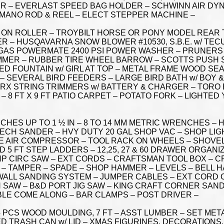
 – EVERLAST SPEED BAG HOLDER – SCHWINN AIR DYNE E
HIMANO ROD & REEL – ELECT STEPPER MACHINE –
 ON ROLLER – TROYBILT HORSE OR PONY MODEL REAR T
ER – HUSQAVARNA SNOW BLOWER #10530, S.B.E. w/ TEC
 GAS POWERMATE 2400 PSI POWER WASHER – PRUNERS 
IMMER – RUBBER TIRE WHEEL BARROW – SCOTTS PUSH
ED FOUNTAIN w/ GIRL AT TOP – METAL FRAME WOOD SE
 – SEVERAL BIRD FEEDERS – LARGE BIRD BATH w/ BOY &
ORX STRING TRIMMERS w/ BATTERY & CHARGER – TORO
 – 8 FT X 9 FT PATIO CARPET – POTATO FORK – LIGHTE
ES UP TO 1 ½ IN – 8 TO 14 MM METRIC WRENCHES – H
ECH SANDER – HVY DUTY 20 GAL SHOP VAC – SHOP LI
LE AIR COMPRESSOR – TOOL RACK ON WHEELS – SHOVEL
 5 FT STEP LADDERS – 12,25, 27 & 60 DRAWER ORGANI
 3 HP CIRC SAW – EXT CORDS – CRAFTSMAN TOOL BOX – C
 – TAMPER – SPADE – SHOP HAMMER – LEVELS – BELL H
WALL SANDING SYSTEM – JUMPER CABLES – EXT CORD O
N SAW – B&D PORT JIG SAW – KING CRAFT CORNER SAND
LE COME ALONG – BAR CLAMPS – POST DRIVER –
 PCS WOOD MOULDING, 7 FT – ASST LUMBER – SET MET
D TRASH CAN w/ LID – XMAS FIGURINES, DECORATIONS,