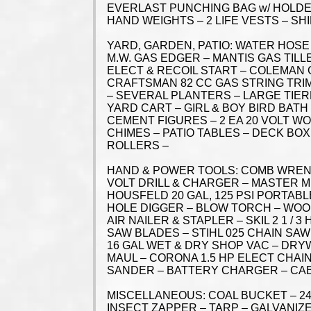
EVERLAST PUNCHING BAG w/ HOLDER
HAND WEIGHTS – 2 LIFE VESTS – S
YARD, GARDEN, PATIO: WATER HOSE
M.W. GAS EDGER – MANTIS GAS TILL
ELECT & RECOIL START – COLEMAN
CRAFTSMAN 82 CC GAS STRING TR
– SEVERAL PLANTERS – LARGE TIER
YARD CART – GIRL & BOY BIRD BATH
CEMENT FIGURES – 2 EA 20 VOLT W
CHIMES – PATIO TABLES – DECK BOX
ROLLERS –
HAND & POWER TOOLS: COMB WRENCH
VOLT DRILL & CHARGER – MASTER M
HOUSFELD 20 GAL, 125 PSI PORTAB
HOLE DIGGER – BLOW TORCH – WOOD
AIR NAILER & STAPLER – SKIL 2 1 /
SAW BLADES – STIHL 025 CHAIN SAW
16 GAL WET & DRY SHOP VAC – DRY
MAUL – CORONA 1.5 HP ELECT CHAI
SANDER – BATTERY CHARGER – CAB
MISCELLANEOUS: COAL BUCKET – 24
INSECT ZAPPER – TARP – GALVANIZE