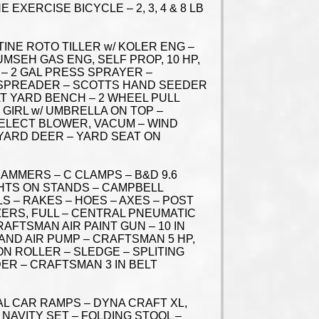
XERCISE BICYCLE – 2, 3, 4 & 8 LB
INE ROTO TILLER w/ KOLER ENG –
UMSEH GAS ENG, SELF PROP, 10 HP,
– 2 GAL PRESS SPRAYER –
 SPREADER – SCOTTS HAND SEEDER
AT YARD BENCH – 2 WHEEL PULL
 GIRL w/ UMBRELLA ON TOP –
 ELECT BLOWER, VACUM – WIND
D YARD DEER – YARD SEAT ON
AMMERS – C CLAMPS – B&D 9.6
GHTS ON STANDS – CAMPBELL
S – RAKES – HOES – AXES – POST
ZERS, FULL – CENTRAL PNEUMATIC
RAFTSMAN AIR PAINT GUN – 10 IN
AND AIR PUMP – CRAFTSMAN 5 HP,
N ROLLER – SLEDGE – SPLITING
ER – CRAFTSMAN 3 IN BELT
AL CAR RAMPS – DYNA CRAFT XL,
 NAVITY SET – FOLDING STOOL –