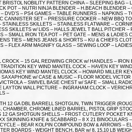
 BRISTOL NOBILITY PATTERN CHINA – SLEEPING BAG –
K POT – NUTRI NINJA BLENDER – H.BEACH BLENDER –
 – DVD'S – PS4 GAMES – TABLE RUNNERS – NAPKINS –
 PC CANNISTER SET – PRESSURE COOKER – NEW BBQ TOO
 STAINLESS SKILLETS – STAINLESS FLATWARE – CORNI
S SKILLETS w/ LIDS – HALLS JEWEL T BALL PITCHER –
 – SMALL IRON TEA POT – PET GATE – MENS & LADIES 
ENS TIES – MENS JEANS & SHORTS – KU & CHIEFS CLO
S – FLEX ARM MAGNIFY GLASS – SEWING LOOP – LADIE
AL CROCK – 15 GAL REDWING CROCK w/ HANDLES – IRON
TRADITION KEY WIND MANTEL COCK – HAVEN KEY WIND
THOMAS KEY WIND MANTEL CLOCK – HOWARD MILLER KE
 SAXAPHONE w/ CASE & MUSIC – FLOOR MODEL VICTOR
VICTROLA – SWIVEL BASE CHEST w/ SAFE – SMALL RADI
E LAYTON WALL PICTURE – INGRAHAM CLOCK – VERICH
LS –
ITH 12 GA DBL BARRELL SHOTGUN, TWIN TRIGGER (ROUG
LLS, CHAMBER, CHROME LINED BARREL, PISTOL GRIP STO
ES 12 GA SHOTGUN SHELLS – FROST CUTLERY POCKET KN
 XX SKINNING KNIFE & SCABBARD – 8 X 21 BINOCULARS
ICYCLE – BEAR KOLPIN COMPOUND BOW & ARROWS – E
STER BOARDS - WEIGHT BENCH, BAR w/ 8, 15,10 LB WEI