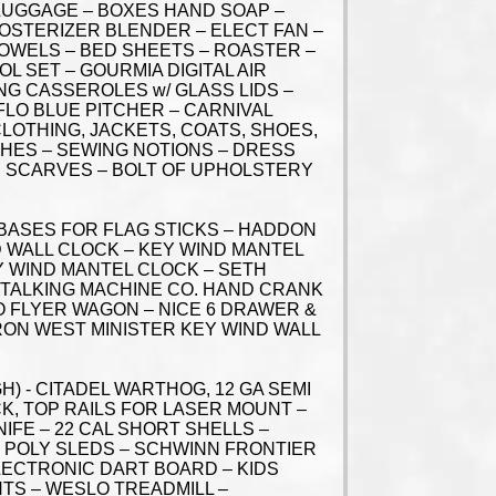
 LUGGAGE – BOXES HAND SOAP –
 OSTERIZER BLENDER – ELECT FAN –
 TOWELS – BED SHEETS – ROASTER –
L SET – GOURMIA DIGITAL AIR
NG CASSEROLES w/ GLASS LIDS –
 FLO BLUE PITCHER – CARNIVAL
CLOTHING, JACKETS, COATS, SHOES,
THES – SEWING NOTIONS – DRESS
S SCARVES – BOLT OF UPHOLSTERY
 BASES FOR FLAG STICKS – HADDON
 WALL CLOCK – KEY WIND MANTEL
Y WIND MANTEL CLOCK – SETH
 TALKING MACHINE CO. HAND CRANK
O FLYER WAGON – NICE 6 DRAWER &
RON WEST MINISTER KEY WIND WALL
H) - CITADEL WARTHOG, 12 GA SEMI
CK, TOP RAILS FOR LASER MOUNT –
IFE – 22 CAL SHORT SHELLS –
 – POLY SLEDS – SCHWINN FRONTIER
LECTRONIC DART BOARD – KIDS
GHTS – WESLO TREADMILL –