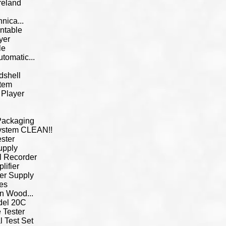
reland
nica...
ntable
yer
le
omatic...
dshell
tem
 Player
 Packaging
System CLEAN!!
ster
upply
l Recorder
ifier
er Supply
es
in Wood...
del 20C
 Tester
l Test Set