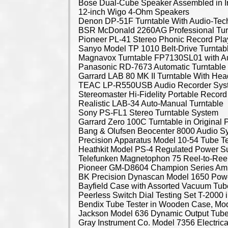
Bose Dual-Cube Speaker Assembled in I
12-inch Wigo 4-Ohm Speakers
Denon DP-51F Turntable With Audio-Tech
BSR McDonald 2260AG Professional Tur
Pioneer PL-41 Stereo Phonic Record Pla
Sanyo Model TP 1010 Belt-Drive Turntab
Magnavox Turntable FP7130SL01 with Aut
Panasonic RD-7673 Automatic Turntable
Garrard LAB 80 MK II Turntable With Hea
TEAC LP-R550USB Audio Recorder Sys
Stereomaster Hi-Fidelity Portable Record
Realistic LAB-34 Auto-Manual Turntable
Sony PS-FL1 Stereo Turntable System
Garrard Zero 100C Turntable in Original
Bang & Olufsen Beocenter 8000 Audio 
Precision Apparatus Model 10-54 Tube Te
Heathkit Model PS-4 Regulated Power S
Telefunken Magnetophon 75 Reel-to-Ree
Pioneer GM-D8604 Champion Series Ampl
BK Precision Dynascan Model 1650 Pow
Bayfield Case with Assorted Vacuum Tub
Peerless Switch Dial Testing Set T-2000 
Bendix Tube Tester in Wooden Case, Mo
Jackson Model 636 Dynamic Output Tube
Gray Instrument Co. Model 7356 Electrica