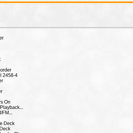
er
k
order
l 2458-4
er
r
er
rs On
Playback...
/FM...
te Deck
 Deck