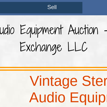
Sell
dio Equipment Auction 
Exchange LLC
Vintage Ste
Audio Equi