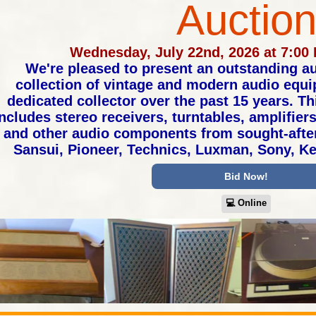
Auctio
Wednesday, July 22nd, 2026 at 7:00
We're pleased to present an outstanding au
collection of vintage and modern audio equ
dedicated collector over the past 15 years. T
ncludes stereo receivers, turntables, amplifier
and other audio components from sought-afte
Sansui, Pioneer, Technics, Luxman, Sony, 
Bid Now!
💻︎ Online