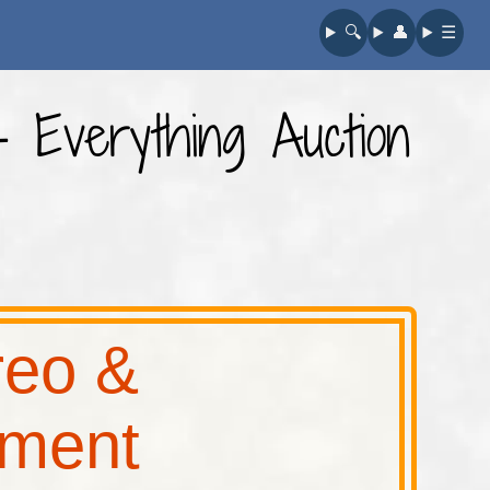
🔍︎
👤︎
☰
- Everything Auction
reo &
pment