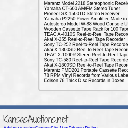
Marantz Model 2218 Stereophonic Recei
Yamaha CT-600 AM/FM Stereo Tuner
Pioneer SX-1500TD Stereo Receiver
Yamaha P2250 Power Amplifier, Made in
Autostereo Model W-88 Wood Console 
Wooden Cassette Tape Rack for 100 Tap
TEAC A-4010S Reel-to-Reel Tape Recor
Akai X-355 Reel-to-Reel Tape Recorder
Sony TC-252 Reel-to-Reel Tape Recorde
Akai X-1800SD Reel-to-Reel Tape Recor
TEAC X-1000R Stereo Reel-to-Reel Tap
Sony TC-580 Reel-to-Reel Tape Recorde
Akai X-1800SD Reel-to-Reel Tape Recor
Marantz PMD201 Portable Cassette Reco
78 RPM Vinyl Records from Various Labe
Edison 78 Thick Disc Records in Boxes
KansasAuctions.net