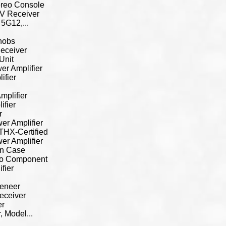
ereo Console
V Receiver
5G12,...
nobs
eceiver
Unit
r Amplifier
ifier
mplifier
ifier
r
r Amplifier
THX-Certified
r Amplifier
en Case
io Component
fier
Veneer
eceiver
er
 Model...