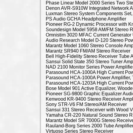
Phase Linear Model 2000 Series Two St
Denon AVR-S910W Integrated Network A
Luxman Stereo System Components Set, 
PS Audio GCHA Headphone Amplifier
Pioneer RG-2 Dynamic Processor with K
Soundesign Model 5958 AM/FM Stereo R
Omnistim 3020 MFAC Current Generator 
Audio Research Model D-120 Stereo Powe
Marantz Model 1060 Stereo Console Ampl
Marantz SR940 FM/AM Stereo Receiver
Bell High-Fidelity Stereo Receiver Tube A
Sansui Solid State 350 Stereo Tuner Ampl
NAD 2100 Monitor Series Power Amplifie
Parasound HCA-1000A High Current Powe
Parasound HCA-1000A Power Amplifier, 
Parasound HCA-1203A High Current Powe
Bose Model 901 Active Equalizer, Wood
Pioneer SG-9800 Graphic Equalizer Aud
Kenwood KR-9400 Stereo Receiver Ampli
Sony STR-V6 FM Stereo/AM Receiver
Sansui 331 Stereo Receiver with Wood 
Yamaha CR-220 Natural Sound Stereo R
Marantz Model SR 7000G Stereo Receiv
Rauland-Borg Series 2000 Tube Amplifier,
Virtuoso Series Stereo Receiver