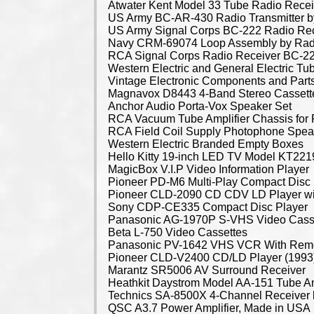
Atwater Kent Model 33 Tube Radio Recei
US Army BC-AR-430 Radio Transmitter by
US Army Signal Corps BC-222 Radio Rece
Navy CRM-69074 Loop Assembly by Rad
RCA Signal Corps Radio Receiver BC-2
Western Electric and General Electric Tu
Vintage Electronic Components and Part
Magnavox D8443 4-Band Stereo Cassett
Anchor Audio Porta-Vox Speaker Set
RCA Vacuum Tube Amplifier Chassis for 
RCA Field Coil Supply Photophone Speak
Western Electric Branded Empty Boxes
Hello Kitty 19-inch LED TV Model KT2
MagicBox V.I.P Video Information Player
Pioneer PD-M6 Multi-Play Compact Disc 
Pioneer CLD-2090 CD CDV LD Player wi
Sony CDP-CE335 Compact Disc Player
Panasonic AG-1970P S-VHS Video Casse
Beta L-750 Video Cassettes
Panasonic PV-1642 VHS VCR With Rem
Pioneer CLD-V2400 CD/LD Player (1993
Marantz SR5006 AV Surround Receiver
Heathkit Daystrom Model AA-151 Tube Am
Technics SA-8500X 4-Channel Receiver
QSC A3.7 Power Amplifier, Made in USA