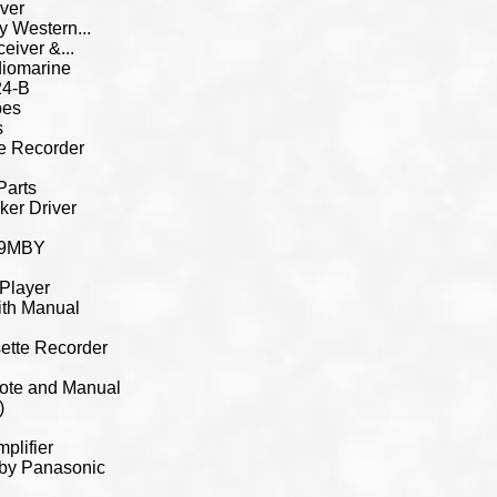
ver
 Western...
iver &...
iomarine
24-B
bes
s
e Recorder
Parts
er Driver
219MBY
Player
th Manual
tte Recorder
ote and Manual
)
plifier
 by Panasonic