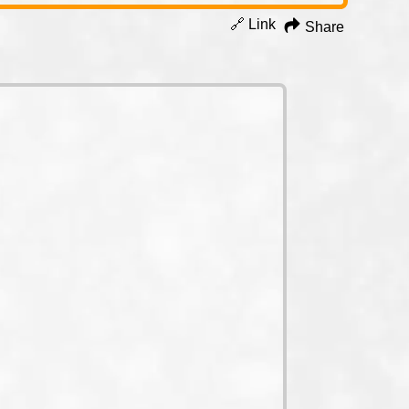
🔗 Link
Share