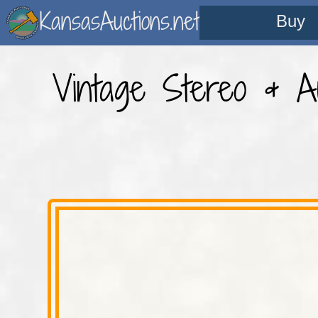
KansasAuctions.net
Buy
Vintage Stereo & Au