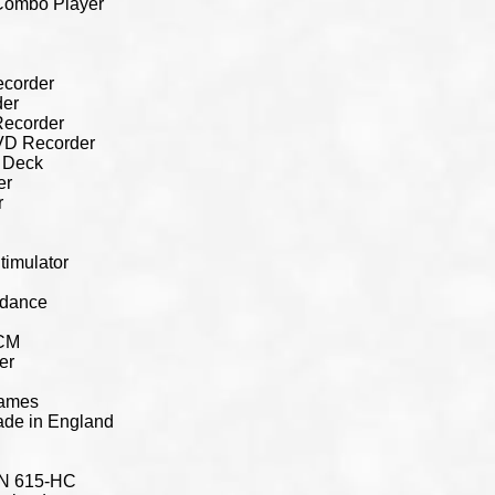
Combo Player
corder
er
Recorder
VD Recorder
 Deck
er
r
timulator
edance
MCM
er
rames
ade in England
KN 615-HC