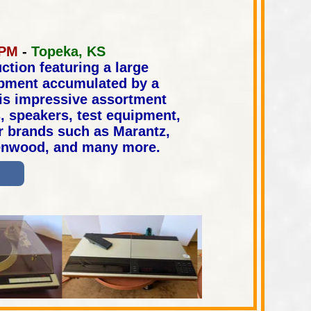
n
 PM
-
Topeka, KS
ction featuring a large
ipment accumulated by a
his impressive assortment
s, speakers, test equipment,
r brands such as Marantz,
Kenwood, and many more.