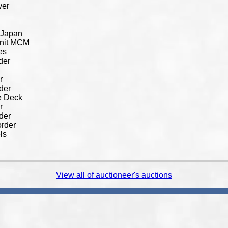
ver
 Japan
Unit MCM
es
der
r
der
e Deck
r
der
rder
ls
View all of auctioneer's auctions