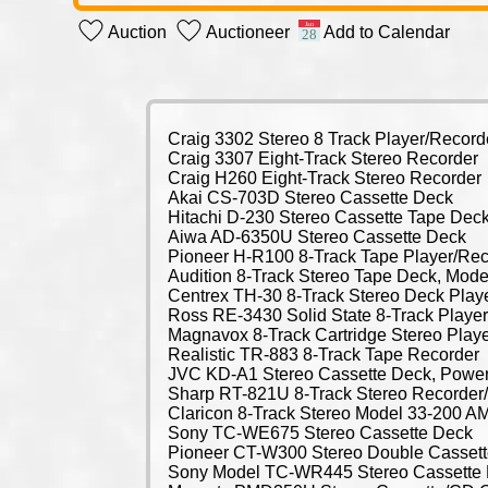
Auction
Auctioneer
Add to Calendar
Craig 3302 Stereo 8 Track Player/Record
Craig 3307 Eight-Track Stereo Recorder
Craig H260 Eight-Track Stereo Recorder
Akai CS-703D Stereo Cassette Deck
Hitachi D-230 Stereo Cassette Tape Dec
Aiwa AD-6350U Stereo Cassette Deck
Pioneer H-R100 8-Track Tape Player/Rec
Audition 8-Track Stereo Tape Deck, Mode
Centrex TH-30 8-Track Stereo Deck Play
Ross RE-3430 Solid State 8-Track Playe
Magnavox 8-Track Cartridge Stereo Play
Realistic TR-883 8-Track Tape Recorder
JVC KD-A1 Stereo Cassette Deck, Powe
Sharp RT-821U 8-Track Stereo Recorder/
Claricon 8-Track Stereo Model 33-200 AM
Sony TC-WE675 Stereo Cassette Deck
Pioneer CT-W300 Stereo Double Casset
Sony Model TC-WR445 Stereo Cassette