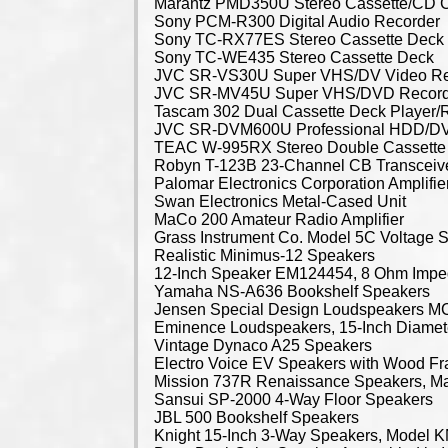
Marantz PMD350U Stereo Cassette/CD 
Sony PCM-R300 Digital Audio Recorder
Sony TC-RX77ES Stereo Cassette Deck
Sony TC-WE435 Stereo Cassette Deck
JVC SR-VS30U Super VHS/DV Video Re
JVC SR-MV45U Super VHS/DVD Record
Tascam 302 Dual Cassette Deck Player/
JVC SR-DVM600U Professional HDD/D
TEAC W-995RX Stereo Double Cassette
Robyn T-123B 23-Channel CB Transceiv
Palomar Electronics Corporation Amplifie
Swan Electronics Metal-Cased Unit
MaCo 200 Amateur Radio Amplifier
Grass Instrument Co. Model 5C Voltage S
Realistic Minimus-12 Speakers
12-Inch Speaker EM124454, 8 Ohm Imp
Yamaha NS-A636 Bookshelf Speakers
Jensen Special Design Loudspeakers 
Eminence Loudspeakers, 15-Inch Diamet
Vintage Dynaco A25 Speakers
Electro Voice EV Speakers with Wood F
Mission 737R Renaissance Speakers, M
Sansui SP-2000 4-Way Floor Speakers
JBL 500 Bookshelf Speakers
Knight 15-Inch 3-Way Speakers, Model 