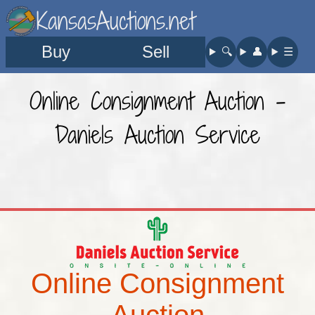
KansasAuctions.net
Buy
Sell
🔍︎
👤︎
☰
Online Consignment Auction -
Daniels Auction Service
Online Consignment