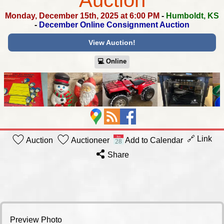
Auction
Monday, December 15th, 2025 at 6:00 PM
-
Humboldt, KS
-
December Online Consignment Auction
View Auction!
💻︎ Online
🔗 Link
Auction
Auctioneer
Add to Calendar
Share
Preview Photo GE Electric Dryer Savage arms axis XP rifle 6.5 Creedmoor Assorted brown metal trim 4 Bar Stools Ruger American rifle bolt action 243 win Vinyl fence pieces Battery Powered Pole Saw with Accessories Leonard truck box Folding chair Large truck box 14 inch Manual push mower Honda Fourtrax 300 4x4 4 wheeler Chain link fence gate DeeZee truck box Four traffic cones Kids play house & slide Marine dock bumpers, oars 6 ft by 60 ft jobsite plastic grid fencing 1.5 inch plastic cable routing assembly Plastic Lattice Lighted holiday train Garden Compost Bin Folding canopy Oxygen tank carrier and small dolly Jackhammer Chisel Bit 2 inch Slip Meter Risers 20 inch Tender Springs ER309 TIG Rods Greenhouse Hoops Pair of lamps Bedding, lamp Space heaters Baseboard heaters Strut assembly Drivers Side - 2010 to 2015 F350 F450 Strut assembly Mitsubishi outlander 2011 to 2024 Seashells, coral, starfish 4 ft strip brushes Bidet Disney and other children's records Spider-Man, Ninja turtles, comics, Christmas Vhs, digital photo frame Miscellaneous household Delta 12-in compound miter saw, sawzall Oil absorbent sheets Wood crate and trays Candle holders Brake Rotors Tools, glass gallon jug, horseshoes, heating elements Drywall tape Wall lights Wood crate, assorted Sports Light fixture, grab bar Retractable Hatchback trunk cover Baseball Cards Lot 1 Baseball Cards Lot 2 Baseball Cards Lot 3 Sports Cards Lot 1 Sports Cards Lot 2 Sports Cards Lot 3 Baseball Cards Lot 4 Sports Cards Lot 4 Baseball Cards Lot 5 Baseball Cards and Figures Sports Cards Lot 5 Baseball Cards and Figure 2 For rent signs 3 More Boxes of Sports Cards 3 boxes of Sports Cards Upholstery fabric, craft paper Half inch torque wrench 30 oz bulk gun Headlights Baseball Cards Lot 6 Collectible Tins, Cigar Boxes Oil absorbing mat pads Light fixture Three zippered bags 24 x 60 inch nonslip mat Shades, table legs Underpass, XL disposable briefs Montgomery Ward & Co Book Size 12 George Dress Shoes 3D Printing Filament, Straps, Foil Gloves Two Bags, Umbrella Daisy Bag, Umbrella 1/2 by 4 1/4 bolts Hand soap Dispensers Handy Wick Chafing Fuel Bolts, Casters, Handle Skewers, Brush, Gloves Sickle Blades Screws Self Tapping Screws, Others 5” Brackets, S Hooks Beam Clamps 1” by 6” anchor bolts Hinges Studs, Allthread, Hinges Double Expansion Anchors, Screws 1/4 Hex Nut, Hardware Tension Bar Weight Distribution, Socket Head Cup Grease Nipples, nuts, bolts Hex Bolts, Screws Gates Connected 1-1/2" Hydraulic Hose Really Big Bolts, All Thread Cam Lock Dowels, Hardware Springs, Clamps Superior Gloves, Mop Head, Dusters Pluto Travel Pillow, Gloves Critter Catchers, explosion proof light Deadbolts, Ethernet cables 3D Pront Filament Hardware Tape, Staples, Stickers Big Casters U bolt kit Casters North face Bag, Umbrella Two Bags, White Umbrella Jeep Grill Honda Grill, Rain Gaurds Large Casters Martial Arts Uniform, White Belt Helmet, knee and shin guards Three Blow Molds Walker, Two Rugs Cash Register, Battery Charger Cast Iron, Golf Coin Bank Nordic Ware Pan, Metal Truck Skeleton Keys, Hard Hat J & P Coats Box Scale Mickey Mouse Radio, Toy Guns Decorative Boots & Horses Poker Set Anvil Three Lamps Grinch Sign, Christmas Decor Milk Glass, PYREX, Pink & Green Glass 19” tall vase, container fountain kit Wooden Box, Decor, New Light, Photo Frames Purses, Gloves, New Size 40 Coat Enamel Pan, Wok, Cookie Cutters Wood decor, Basket, Pitcher, Candle Sticks Stadium Seats, 5-spring chest pull Redhead Coat, Trunk Organizer, Metal Sturgis Sign Rotisserie & BBQ Board Games, Poker Chips & Caddys 12” Saddle, Amp Casket Jack 10’ by 20’ Canopy Refrigerator Jack Doll Patterns, Handsaw Decor Aluminum Dishes VHS Tapes Four Baskets of Patterns Copper & Metal Sign Nipper GE Dog Magnet, Decor Otagiri Somayaki Soma Ware Japanese lusterware tea set Records 1 Records Candle Holders, Wood Decor Cleaning Toaster Oven, Hamilton Beach Mixer Blender, Waffel Maker Electric Skillet, George Forman Blender, Mixers, Waffel Maker 2” torsion spring Chainsaw Bars Fuel Tank Strap 100 Watt Solar Panel 50 Metal Hose Clamps Stepstool, Miscellaneous Household Oil Lamps Buddha Decor, Wood Statues Coffee mate, Novelty Cups, Mickey Mouse Bread Maker, Electric Knife Juice Carafes, Plastic Mixing Bowls Plunger, Mops, Standing Dustpan Kootchick knife set, Utencils Flashlight, Fan, Household Supplies Travel Tools Set, Can Rack, Elvis Books Binoculars, Hair Dye, Lively Small Ironing Board, Doll, Clothes pin holder Sun Tea, Black Trays, Towels Punch Bowl, sorbet cups Alaska knife, Lunch Trays, Canisters Sittre Ceramic Burlap Doll Utensil Holder, Cookie Jar Decorative Revolution Plates, Clock Coffee Grinder, Coffee Maker Steins Steamer, Dress & Coat Bag Grabbers, Bags 22” Bowl, Basket, Vases 2 Table Settings Red & Green Table Setting Vintage Tea Towels Vintage Table Cloth and Tea Towels Plane Dinosaurs Toys Action Figures Pans Stitch Plushies Coolers Plunger, Mop Handle, Shovel Cushion, Caddy, Brushes Ertl International Harvester Victorian-style cast iron wall mount bracket for oil lamp Planers Serving Bowl, Lamp, Tins Bunt Pans, Muffin Tin 1980 Land of Oz Map American Bricks Pipe Holder, Pistol Holster vintage art deco porcelain flush mount ceiling light fixture Canisters Economy Billiard Balls Laminated Stuff Cut Glass Light Covers Libby Frosted Glasses, Carnival Glass Tramontina, Refrigerator Glass stovepipe damper, handles Pocket watch, toys Ammo can, organizer Kerosene burner, organizers antique cast metal chandelier, other Shelves, coin bank, poker chips Bag, wall scone, apple sign Clock, decor, organizers Sleeping Bags Puzzles, books, pictures Micro seal, coffee, mugs Fishing decor Decorative birdhouse, pictures, smartwatch Heated blanket Vintage cooler, dolly Toys, organizer, chandelier Dolls, decor Dvds, CDs, books Toaster oven, air fryer, glassware, cutting board Full size bed canopy tent, stadium seat Lap desk, pump, brackets, noise machine Cast iron Dutch oven, fish feeder Electric power tools Lot 1 Electric power tools Lot 2 Auto darkening welding helmet Hardware, power strip, cable, cooling tester Porter-Cable air stapler Air brad nailer Yarn, lace, blanket Holiday decor Holiday decor 2 Holiday decor, wrapping paper Kitchenware, cookie cutters Blender, juicer, air fryer Bases, large metal planter box Fruit baskets, trash can lid, vent cover Oil lamps Terracotta planters Canning jars Compression system, digital photo frame, alarm clock, organizers Spin scrubber, light, cane Roaster, cake pan Corner hay rack Canning jars 2 Air nailers, RotoZip, stapler, saw Medium dog clothes, wall decor Baby monitors, cameras, telescope Vertical rotisserie, cake pans Dollhouse, accessories, cars Tennis racket, salt lamp, bug zapper, dog statue Budweiser steins, glassware Tree skirt, hanger Basket, cushions, pillows, small soft cooler Porcelain dolls, polar express book Dollhouse, cars Christmas decorations Rigid pack out Plano tackle-boxes Tire, Ryobi, router, hardware Sit and stand desk workstation new, monitor not included Sit and stand desk workstation new, monitor not included Christmas tree and train books Children’s toys Chef’s choice 610 meat slice PC games, Wii games, CDs, DJ hero Brahma men’s size 11 steel toe work boots Stanley cup, coolers Multiple rolls of cotton napkins Climbing harness, antique paint sprayers Tent with screen porch, air mattress, pop-up tent Organizers, data cables, electronics Coca cola, mugs, eagle box, cookbook Backpacks, DVDs, camera, desktop storage Cadillac and Rambler hubcaps Ford and Oldsmobile Hubcaps Ford, Buick, Export Hubcaps Pontiac, Chevrolet, export hubcaps Turbos Large - Tall Coveralls Gun Accessories Vintage catalog, kitchen utensils, hardware Rope Lights, Work Light, antique plane Eight bottles floor polish Men's shoes all size 12 Decorative dishes, vases Picture frames, vases, candle holders, decor Cleaning kit, hair dryer, thermoses, coat hangers Dewalt saw, jumper, drill flashlight Lamps, artificial floral, wicker basket Dog fence, eight panels, each 32x24 Roller skates, hats, gloves Ice mule backpack cooler Cow and duck pictures Pots and pans, knife block Knives, kitchen utensils, mugs Automatic chicken coop door opener, smart mini label maker Vintage typewriter and gas lamp Military shirts, pillow Masters of the Universe Castle Franciscan tumblers, salt and pepper, sugar cup Floor register vents, globe Dazey ice crusher, spurs Clocks, decorative plates, candle holder, decor Stemware Decanters, cake dish, stemware Stool, kitchenware Coffee makers, mug health Care, mice poison Atlas, cups, decor Holiday decor, collectible plates Elvis magazines and newspapers Lamp, vintage crayon box, luggage, organizers Pyrex, decanter, apple peeler, Newcor mugs Nintendo 64, games Cds, portable 8-track, handheld CB Tackle box with contents, saw Dvds, VHS Playstation, super Nintendo, 360 games 11.5 mens hunting boots 125 amp breaker box Sesame Street toy box, child seat Vice, grinder, electrical box Sockets Cable grips, pulleys, stretcher Air fryer and fry daddy Salt and pepper shakers, kitchen timer, scale, mugs Office supplies, planters Christmas decor Cookbooks, decor, pillows Large lot of carrying bags Office supplies Pictures, weather radio, Garland, mugs Automotive vacuum, briefcase, decorative license plates Home health Care Entertainment stand Fire King, anchor Hocking Metal White House plate, windmill and lamp decor, crock Clocks, globe, fan Decorative plates, cups, bowls, floating table Glass jars, Avon Vintage tins, cake pans, bowls Unpainted ceramic Milk glass Libby glass cake plate Italy made bowl, kitchen containers Military jackets Unused baby shower and toys Lap quilt Brahma 7.5 wide men's boots Holiday lights Tv, stereo, speaker, landline phones Glass set, dish Oil lamps Printers, keyboards Stemware, decor Vcr, fan, landline, headphones Holiday lights, table linens Side table, lamp Mirror, Fan Baby rocker, toys Christmas plate