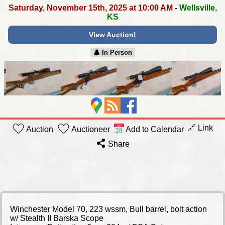
Saturday, November 15th, 2025 at 10:00 AM
-
Wellsville,
KS
View Auction!
👤︎ In Person
🔗 Link
Auction
Auctioneer
Add to Calendar
Share
Winchester Model 70, 223 wssm, Bull barrel, bolt action
w/ Stealth II Barska Scope