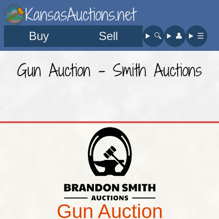
KansasAuctions.net
Buy
Sell
🔍︎
👤︎
☰
Gun Auction - Smith Auctions
Gun Auction