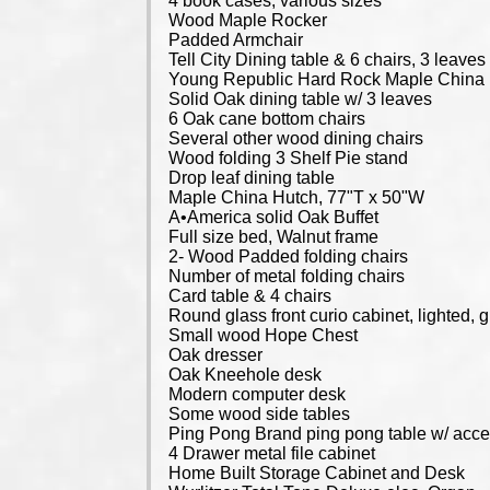
4 book cases, various sizes
Wood Maple Rocker
Padded Armchair
Tell City Dining table & 6 chairs, 3 leaves
Young Republic Hard Rock Maple China Hut
Solid Oak dining table w/ 3 leaves
6 Oak cane bottom chairs
Several other wood dining chairs
Wood folding 3 Shelf Pie stand
Drop leaf dining table
Maple China Hutch, 77"T x 50"W
A•America solid Oak Buffet
Full size bed, Walnut frame
2- Wood Padded folding chairs
Number of metal folding chairs
Card table & 4 chairs
Round glass front curio cabinet, lighted,
Small wood Hope Chest
Oak dresser
Oak Kneehole desk
Modern computer desk
Some wood side tables
Ping Pong Brand ping pong table w/ acce
4 Drawer metal file cabinet
Home Built Storage Cabinet and Desk