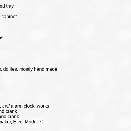
ed tray
 cabinet
ps
s, doilies, mostly hand made
k w/ alarm clock, works
nd crank
and crank
aker, Elec. Model 71