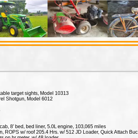
ustable target sights, Model 10313
rel Shotgun, Model 6012
s
ab, 8’ bed, bed liner, 5.0L engine, 103,065 miles
, ROPS w/ roof 205.4 Hrs. w/ 512 JD Loader, Quick Attach Buck
rs on hr meter, w/ 48 loader