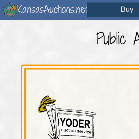
KansasAuctions.net
Buy
Public 