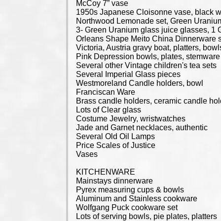
McCoy 7” vase
1950s Japanese Cloisonne vase, black w/
Northwood Lemonade set, Green Uranium 
3- Green Uranium glass juice glasses, 1 
Orleans Shape Meito China Dinnerware se
Victoria, Austria gravy boat, platters, bowls
Pink Depression bowls, plates, stemware
Several other Vintage children's tea sets
Several Imperial Glass pieces
Westmoreland Candle holders, bowl
Franciscan Ware
Brass candle holders, ceramic candle ho
Lots of Clear glass
Costume Jewelry, wristwatches
Jade and Garnet necklaces, authentic
Several Old Oil Lamps
Price Scales of Justice
Vases
KITCHENWARE
Mainstays dinnerware
Pyrex measuring cups & bowls
Aluminum and Stainless cookware
Wolfgang Puck cookware set
Lots of serving bowls, pie plates, platters