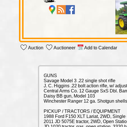
Auction
Auctioneer
Add to Calendar
GUNS
Savage Model 3 .22 single shot rifle
J. C. Higgins .22 bolt action rifle, w/ adj
Central Arms Co. 12 Gauge SxS Dbl. Bar
Daisy BB gun, Model 103
Winchester Ranger 12 ga. Shotgun shell
PICKUP / TRACTORS / EQUIPMENT
1988 Ford F150 XLT Lariat, 2WD, Single c
2011 JD 5075E tractor, 2WD, Open Station
JD 1020 tractor, gas, open station, 3320 h