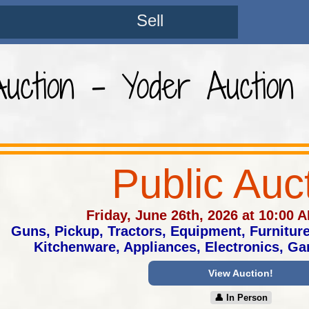
Sell
Auction - Yoder Auction
Public Auc
Friday, June 26th, 2026 at 10:00 
Guns, Pickup, Tractors, Equipment, Furnitur
Kitchenware, Appliances, Electronics, G
View Auction!
👤︎ In Person