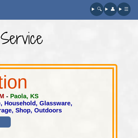
🔍︎
👤︎
☰
 Service
tion
AM
-
Paola, KS
e, Household, Glassware,
arage, Shop, Outdoors