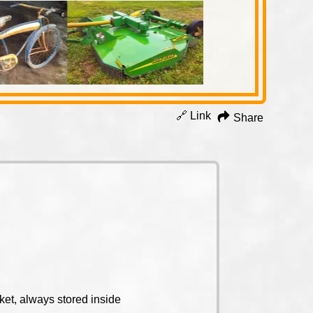
🔗 Link
Share
et, always stored inside