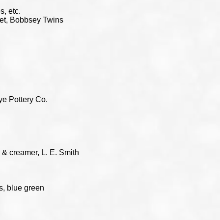
, etc.
 set, Bobbsey Twins
e Pottery Co.
 & creamer, L. E. Smith
s, blue green