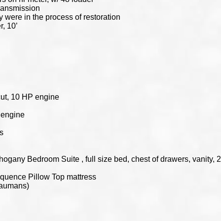
transmission
y were in the process of restoration
, 10’
cut, 10 HP engine
P engine
s
ogany Bedroom Suite , full size bed, chest of drawers, vanity, 2
Sequence Pillow Top mattress
Baumans)