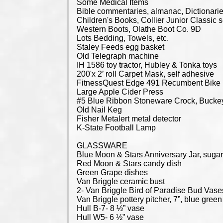
Some Medical Items
Bible commentaries, almanac, Dictionaries
Children's Books, Collier Junior Classic
Western Boots, Olathe Boot Co. 9D
Lots Bedding, Towels, etc.
Staley Feeds egg basket
Old Telegraph machine
IH 1586 toy tractor, Hubley & Tonka toys
200'x 2’ roll Carpet Mask, self adhesive
FitnessQuest Edge 491 Recumbent Bike
Large Apple Cider Press
#5 Blue Ribbon Stoneware Crock, Buckey
Old Nail Keg
Fisher Metalert metal detector
K-State Football Lamp
GLASSWARE
Blue Moon & Stars Anniversary Jar, sugar
Red Moon & Stars candy dish
Green Grape dishes
Van Briggle ceramic bust
2- Van Briggle Bird of Paradise Bud Vase
Van Briggle pottery pitcher, 7”, blue green
Hull B-7- 8 ½” vase
Hull W5- 6 ½” vase