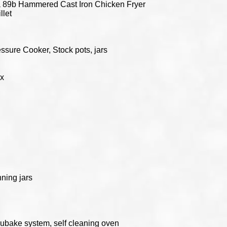
 89b Hammered Cast Iron Chicken Fryer
llet
ssure Cooker, Stock pots, jars
ox
ning jars
cubake system, self cleaning oven