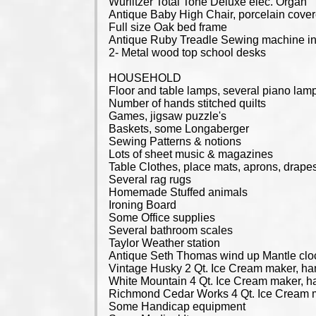
Wurlitzer Total Tone Deluxe elec. Organ
Antique Baby High Chair, porcelain cover
Full size Oak bed frame
Antique Ruby Treadle Sewing machine in
2- Metal wood top school desks
HOUSEHOLD
Floor and table lamps, several piano lam
Number of hands stitched quilts
Games, jigsaw puzzle's
Baskets, some Longaberger
Sewing Patterns & notions
Lots of sheet music & magazines
Table Clothes, place mats, aprons, drape
Several rag rugs
Homemade Stuffed animals
Ironing Board
Some Office supplies
Several bathroom scales
Taylor Weather station
Antique Seth Thomas wind up Mantle cloc
Vintage Husky 2 Qt. Ice Cream maker, ha
White Mountain 4 Qt. Ice Cream maker, h
Richmond Cedar Works 4 Qt. Ice Cream m
Some Handicap equipment