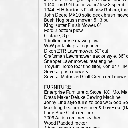
1940 Ford 9N tractor w/ hi / low 3 speed 
1944 IH H tractor, NF, all new Rubber, the
John Deere MX10 solid deck brush mower
Bush Hog brush mower, 5’, 3 pt.
King Kutter Finish Mower, 6’
Ford 2 bottom plow
6’ blade, 3 pt.
1 bottom horse drawn plow
W-W portable grain grinder
Dixon ZTR Lawnmower, 50” cut
Craftsman Lawnmower, tractor style, 36” 
Snapper Lawnmower, rear engine
TroyBilt Horse rear tine tiller, Kohler 7 H
Several push mowers
Several Motorized Golf Green reel mower
FURNITURE
Enterprise Furniture & Stove, KC, Mo. Mah
Dress Maker Deluxe Sewing Machine
Jenny Lind style full size bed w/ Sleep 
Matching Leather Recliner & Loveseat (
Lane Blue Cloth recliner
2009 Action recliner, leather
Wood Padded rocker