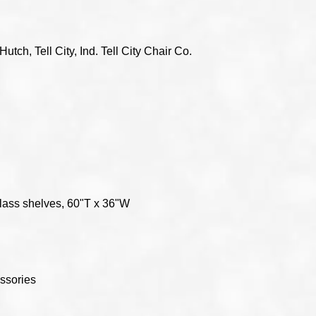
ch, Tell City, Ind. Tell City Chair Co.
 glass shelves, 60"T x 36"W
ssories