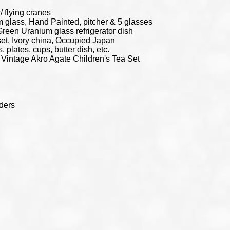
 flying cranes
glass, Hand Painted, pitcher & 5 glasses
Green Uranium glass refrigerator dish
t, Ivory china, Occupied Japan
, plates, cups, butter dish, etc.
 Vintage Akro Agate Children's Tea Set
lders