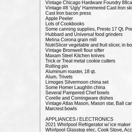
Vintage Chicago Hardware Foundry 88ca
Vintage #8 ‘Ugly’ Hammered Cast Iron ski
Cast Iron bacon press
Apple Peeler
Lots of Cookbooks
Some canning supplies, Presto 17 Qt. Pre
Hubbard and Universal food grinders
Melina Corona grain mill
NutriSlicer vegetable and fruit slicer, in b
Vintage Bromwell flour sifter
Maxam Steel Kitchen knives
Trick or Treat metal cookie cutters
Rolling pin
Aluminum roaster, 18 qt.
Alum. Trivets
Limoges Silvermoon china set
Some Homer Laughlin china
Several Pampered Chef bowls
Corelle and Corningware dishes
Vintage Atlas Mason, Mason star, Ball can
Marcrest bowls
APPLIANCES / ELECTRONICS
2021 Whirlpool Refrigerator w/ ice maker
Whirlpool Glasstop elec. Cook Stove, Ac