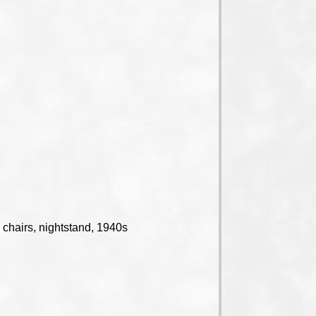
 chairs, nightstand, 1940s