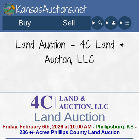
KansasAuctions.net
Buy
Sell
🔍︎
👤︎
☰
Land Auction - 4C Land &
Auction, LLC
Land Auction
Friday, February 6th, 2026 at 10:00 AM
-
Phillipsburg, KS
-
236 +/- Acres Phillips County Land Auction