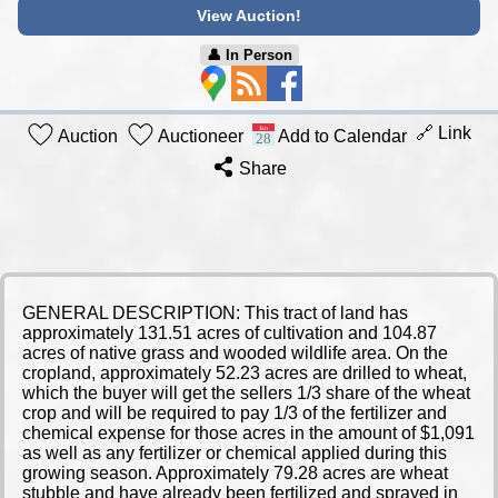
View Auction!
👤︎ In Person
🔗 Link
Auction
Auctioneer
Add to Calendar
Share
GENERAL DESCRIPTION: This tract of land has
approximately 131.51 acres of cultivation and 104.87
acres of native grass and wooded wildlife area. On the
cropland, approximately 52.23 acres are drilled to wheat,
which the buyer will get the sellers 1/3 share of the wheat
crop and will be required to pay 1/3 of the fertilizer and
chemical expense for those acres in the amount of $1,091
as well as any fertilizer or chemical applied during this
growing season. Approximately 79.28 acres are wheat
stubble and have already been fertilized and sprayed in