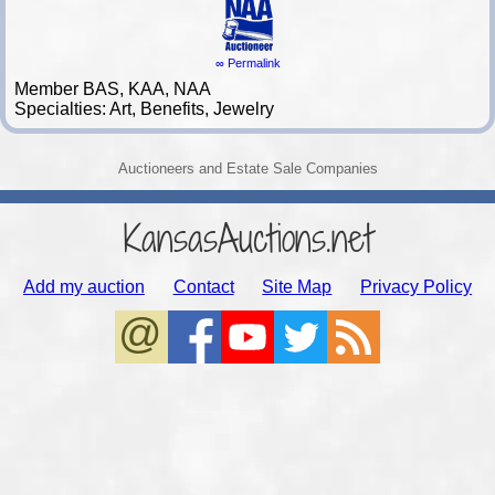
∞ Permalink
Member BAS, KAA, NAA
Specialties: Art, Benefits, Jewelry
Auctioneers and Estate Sale Companies
KansasAuctions.net
Add my auction
Contact
Site Map
Privacy Policy