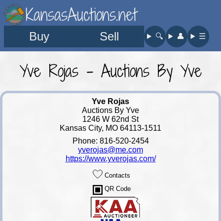
KansasAuctions.net
Buy
Sell
🔍︎
👤︎
☰
Yve Rojas - Auctions By Yve
Yve Rojas
Auctions By Yve
1246 W 62nd St
Kansas City, MO 64113-1511
Phone: 816-520-2454
yverojas@me.com
https://www.yverojas.com/
Contacts
QR Code