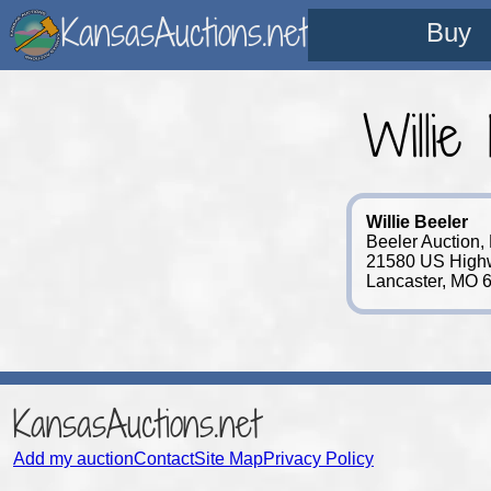
KansasAuctions.net
Buy
Willie
Willie Beeler
Beeler Auction,
21580 US High
Lancaster, MO 
KansasAuctions.net
Add my auction
Contact
Site Map
Privacy Policy