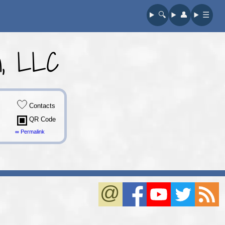
🔍︎
👤︎
☰
on, LLC
Contacts
QR Code
∞ Permalink