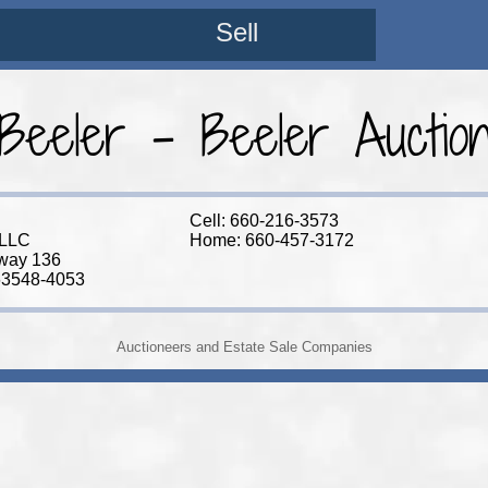
Sell
 Beeler - Beeler Aucti
Cell: 660-216-3573
 LLC
Home: 660-457-3172
way 136
63548-4053
Auctioneers and Estate Sale Companies