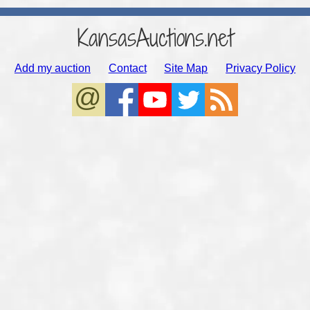
KansasAuctions.net
Add my auction
Contact
Site Map
Privacy Policy