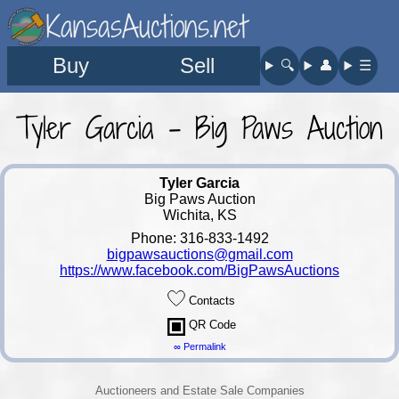
KansasAuctions.net
Buy
Sell
🔍︎
👤︎
☰
Tyler Garcia - Big Paws Auction
Tyler Garcia
Big Paws Auction
Wichita, KS
Phone: 316-833-1492
bigpawsauctions@gmail.com
https://www.facebook.com/BigPawsAuctions
Contacts
QR Code
∞ Permalink
Auctioneers and Estate Sale Companies