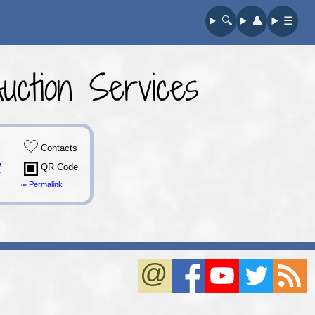
🔍︎
👤︎
☰
ction Services
Contacts
/
QR Code
∞ Permalink