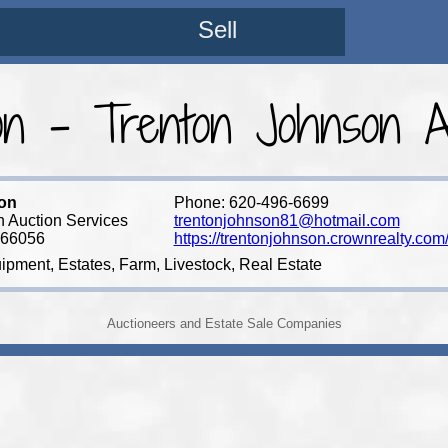
Sell
on - Trenton Johnson Au
on
Phone: 620-496-6699
 Auction Services
trentonjohnson81@hotmail.com
 66056
https://trentonjohnson.crownrealty.com
ipment, Estates, Farm, Livestock, Real Estate
Auctioneers and Estate Sale Companies