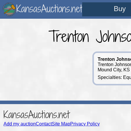
KansasAuctions.net
Buy
Trenton Johns
Trenton Johns
Trenton Johnson
Mound City, KS
Specialties: Equ
KansasAuctions.net
Add my auction
Contact
Site Map
Privacy Policy