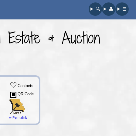
🔍︎
👤︎
☰
 Estate & Auction
Contacts
QR Code
∞ Permalink