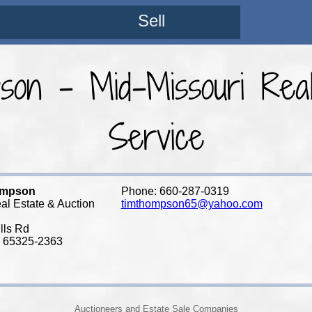
Sell
on - Mid-Missouri Real
Service
ompson
Phone: 660-287-0319
al Estate & Auction
timthompson65@yahoo.com
lls Rd
 65325-2363
Auctioneers and Estate Sale Companies