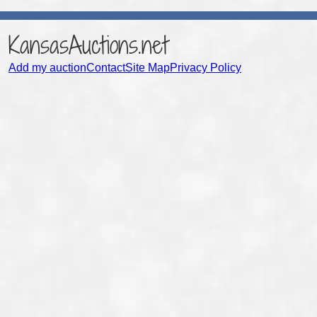
KansasAuctions.net
Add my auction
Contact
Site Map
Privacy Policy