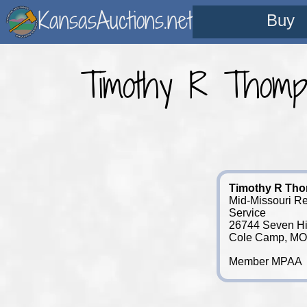
KansasAuctions.net
Buy
Timothy R Thomps
Timothy R Th
Mid-Missouri Re
Service
26744 Seven Hi
Cole Camp, MO
Member MPAA