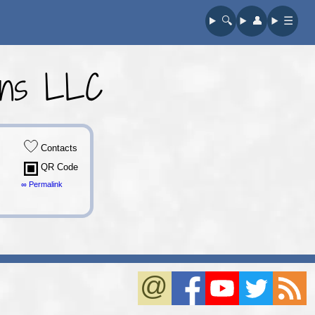
🔍︎
👤︎
☰
ons LLC
Contacts
QR Code
∞ Permalink