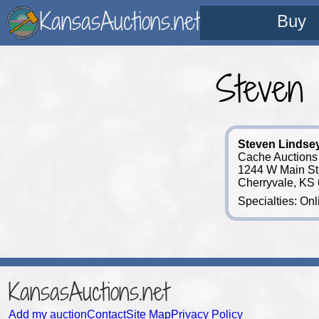
KansasAuctions.net
Buy
Steven
Steven Lindse
Cache Auctions
1244 W Main St
Cherryvale, KS
Specialties: Onl
KansasAuctions.net
Add my auction
Contact
Site Map
Privacy Policy