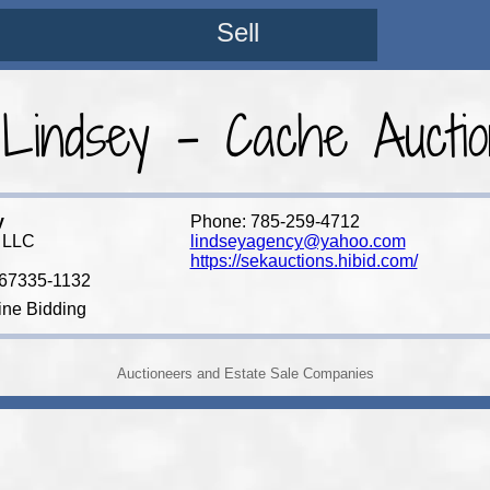
Sell
 Lindsey - Cache Aucti
y
Phone: 785-259-4712
 LLC
lindseyagency@yahoo.com
https://sekauctions.hibid.com/
 67335-1132
ine Bidding
Auctioneers and Estate Sale Companies