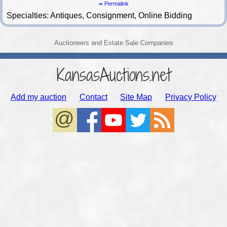
∞ Permalink
Specialties: Antiques, Consignment, Online Bidding
Auctioneers and Estate Sale Companies
KansasAuctions.net
Add my auction
Contact
Site Map
Privacy Policy