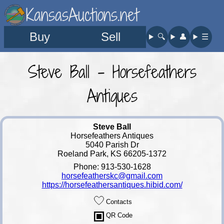
KansasAuctions.net
Buy
Sell
🔍︎
👤︎
☰
Steve Ball - Horsefeathers
Antiques
Steve Ball
Horsefeathers Antiques
5040 Parish Dr
Roeland Park, KS 66205-1372
Phone: 913-530-1628
horsefeatherskc@gmail.com
https://horsefeathersantiques.hibid.com/
Contacts
QR Code