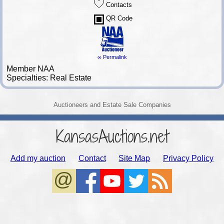
Contacts
QR Code
∞ Permalink
Member NAA
Specialties: Real Estate
Auctioneers and Estate Sale Companies
KansasAuctions.net
Add my auction
Contact
Site Map
Privacy Policy