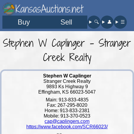
KansasAuctions.net
Buy
Sell
🔍︎
👤︎
☰
Stephen W Caplinger - Stranger
Creek Realty
Stephen W Caplinger
Stranger Creek Realty
9893 Ks Highway 9
Effingham, KS 66023-5047
Main: 913-833-4835
Fax: 267-295-8020
Home: 913-833-2381
Mobile: 913-370-0523
cap@caplingers.com
https://www.facebook.com/SCR66023/