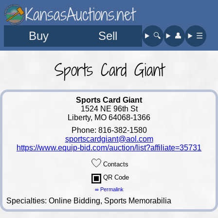
KansasAuctions.net
Buy
Sell
🔍︎
👤︎
☰
Sports Card Giant
Sports Card Giant
1524 NE 96th St
Liberty, MO 64068-1366
Phone: 816-382-1580
sportscardgiant@aol.com
https://www.equip-bid.com/auction/list?affiliate=35731
Contacts
QR Code
∞ Permalink
Specialties: Online Bidding, Sports Memorabilia