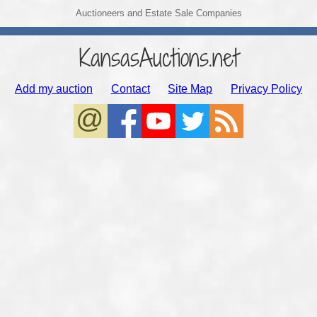
Auctioneers and Estate Sale Companies
KansasAuctions.net
Add my auction
Contact
Site Map
Privacy Policy