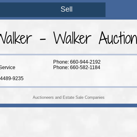
Sell
alker - Walker Auction
Phone: 660-944-2192
Service
Phone: 660-582-1184
64489-9235
Auctioneers and Estate Sale Companies