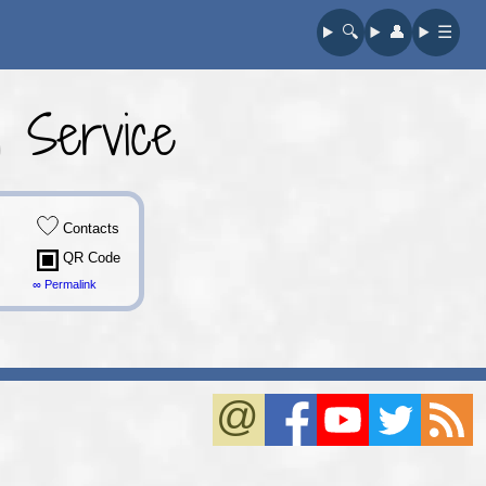
🔍︎
👤︎
☰
 Service
Contacts
QR Code
∞ Permalink