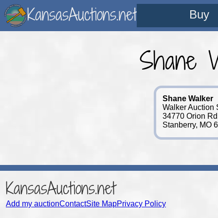
KansasAuctions.net
Buy
Shane W
Shane Walker
Walker Auction 
34770 Orion Rd
Stanberry, MO 
KansasAuctions.net
Add my auction
Contact
Site Map
Privacy Policy