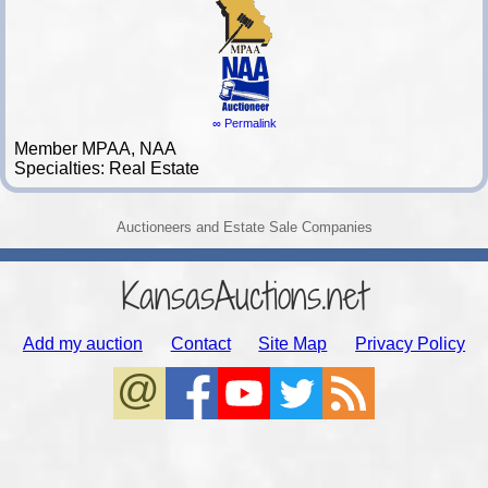
∞ Permalink
Member MPAA, NAA
Specialties: Real Estate
Auctioneers and Estate Sale Companies
KansasAuctions.net
Add my auction
Contact
Site Map
Privacy Policy