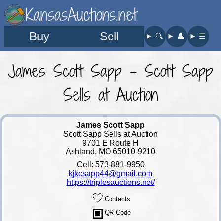
KansasAuctions.net
Buy
Sell
🔍︎
👤︎
☰
James Scott Sapp - Scott Sapp
Sells at Auction
James Scott Sapp
Scott Sapp Sells at Auction
9701 E Route H
Ashland, MO 65010-9210
Cell: 573-881-9950
kjkcsapp44@gmail.com
https://triplesauctions.net/
Contacts
QR Code