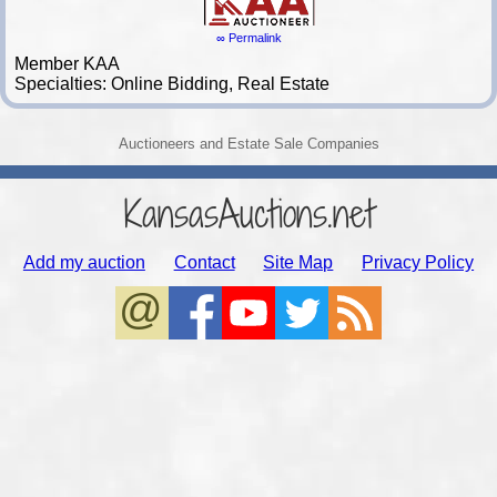
∞ Permalink
Member KAA
Specialties: Online Bidding, Real Estate
Auctioneers and Estate Sale Companies
KansasAuctions.net
Add my auction
Contact
Site Map
Privacy Policy