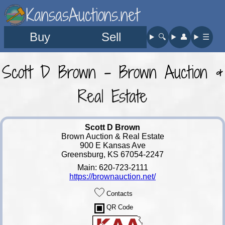
KansasAuctions.net
Buy
Sell
🔍︎
👤︎
☰
Scott D Brown - Brown Auction &
Real Estate
Scott D Brown
Brown Auction & Real Estate
900 E Kansas Ave
Greensburg, KS 67054-2247
Main: 620-723-2111
https://brownauction.net/
Contacts
QR Code