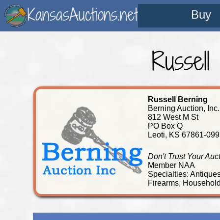
KansasAuctions.net
Buy
Russell
Russell Berning
Berning Auction, Inc.
812 West M St
PO Box Q
Leoti, KS 67861-099
Don't Trust Your Auc
Member NAA
Specialties: Antique
Firearms, Household,