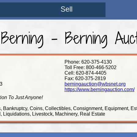
Sell
 Berning - Berning Aucti
Phone: 620-375-4130
Toll Free: 800-466-5202
Cell: 620-874-4405
Fax: 620-375-2819
3
berningauction@wbsnet.org
https://www.berningauction.com/
tion To Just Anyone!
s, Bankruptcy, Coins, Collectibles, Consignment, Equipment, Es
 Liquidations, Livestock, Machinery, Real Estate