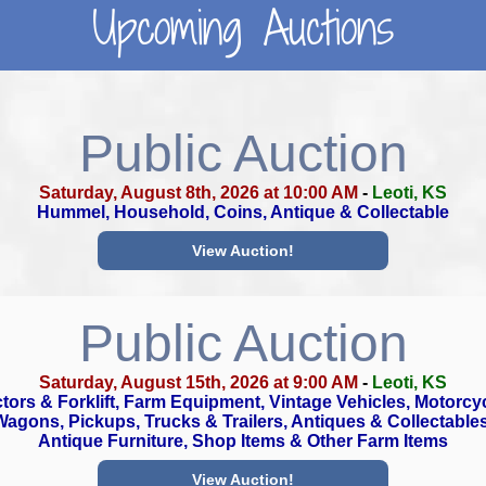
Upcoming Auctions
Public Auction
Saturday, August 8th, 2026 at 10:00 AM
-
Leoti, KS
Hummel, Household, Coins, Antique & Collectable
View Auction!
Public Auction
Saturday, August 15th, 2026 at 9:00 AM
-
Leoti, KS
tors & Forklift, Farm Equipment, Vintage Vehicles, Motorcy
Wagons, Pickups, Trucks & Trailers, Antiques & Collectables
Antique Furniture, Shop Items & Other Farm Items
View Auction!