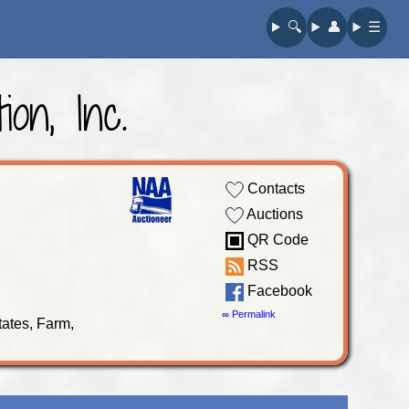
🔍︎
👤︎
☰
on, Inc.
Contacts
Auctions
QR Code
RSS
Facebook
∞ Permalink
tates, Farm,