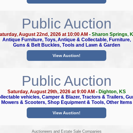
Public Auction
aturday, August 22nd, 2026 at 10:00 AM
-
Sharon Springs, 
Antique Furniture, Toys, Antique & Collectable, Furniture,
Guns & Belt Buckles, Tools and Lawn & Garden
View Auction!
Public Auction
Saturday, August 29th, 2026 at 9:00 AM
-
Dighton, KS
llectable vehicles, Camper & Blazer, Tractors & Trailers, Gu
Mowers & Scooters, Shop Equipment & Tools, Other Items
View Auction!
Auctioneers and Estate Sale Companies