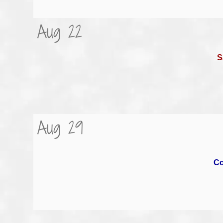
Aug 22
S
Aug 29
Co