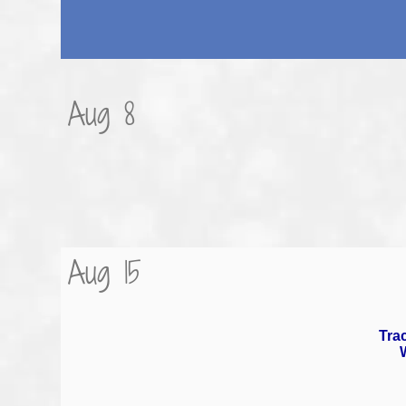
Aug 8
Aug 15
Trac