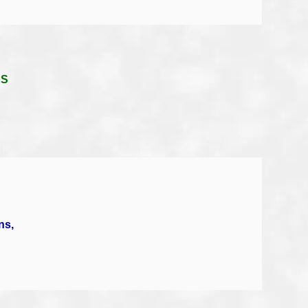
KS
ns,