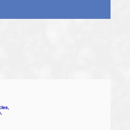
cles,
,