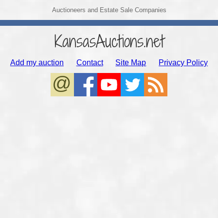
Auctioneers and Estate Sale Companies
KansasAuctions.net
Add my auction
Contact
Site Map
Privacy Policy