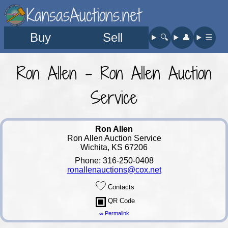
KansasAuctions.net
Buy
Sell
🔍︎
👤︎
☰
Ron Allen - Ron Allen Auction
Service
Ron Allen
Ron Allen Auction Service
Wichita, KS 67206
Phone: 316-250-0408
ronallenauctions@cox.net
Contacts
QR Code
∞ Permalink