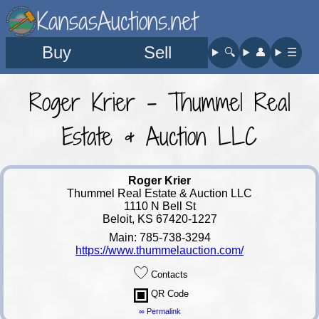
KansasAuctions.net
Buy
Sell
🔍︎
👤︎
☰
Roger Krier - Thummel Real
Estate & Auction LLC
Roger Krier
Thummel Real Estate & Auction LLC
1110 N Bell St
Beloit, KS 67420-1227
Main: 785-738-3294
https://www.thummelauction.com/
Contacts
QR Code
∞ Permalink