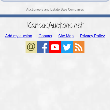
Auctioneers and Estate Sale Companies
KansasAuctions.net
Add my auction
Contact
Site Map
Privacy Policy