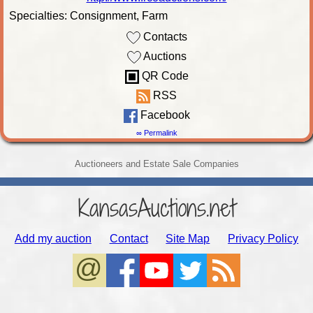
Specialties: Consignment, Farm
Contacts
Auctions
QR Code
RSS
Facebook
∞ Permalink
Auctioneers and Estate Sale Companies
KansasAuctions.net
Add my auction
Contact
Site Map
Privacy Policy