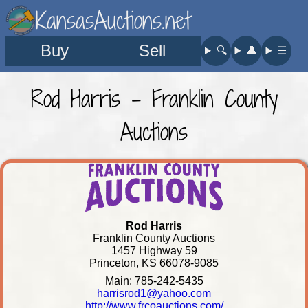
KansasAuctions.net
Buy
Sell
🔍︎
👤︎
☰
Rod Harris - Franklin County
Auctions
Rod Harris
Franklin County Auctions
1457 Highway 59
Princeton, KS 66078-9085
Main: 785-242-5435
harrisrod1@yahoo.com
http://www.frcoauctions.com/