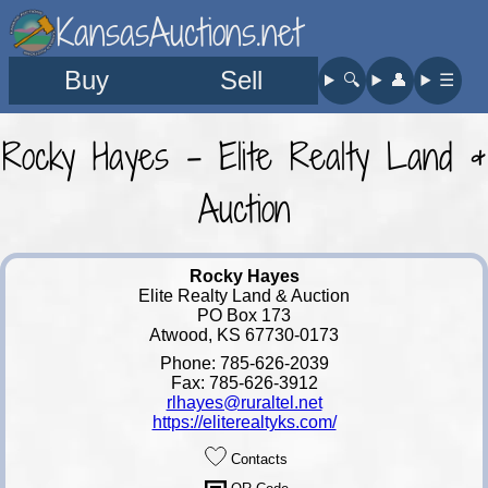
KansasAuctions.net
Buy
Sell
🔍︎
👤︎
☰
Rocky Hayes - Elite Realty Land &
Auction
Rocky Hayes
Elite Realty Land & Auction
PO Box 173
Atwood, KS 67730-0173
Phone: 785-626-2039
Fax: 785-626-3912
rlhayes@ruraltel.net
https://eliterealtyks.com/
Contacts