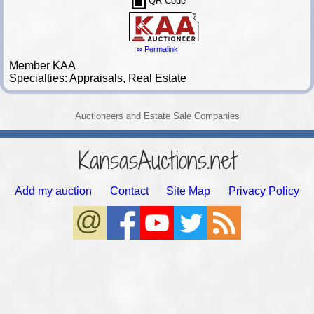
QR Code
∞ Permalink
Member KAA
Specialties: Appraisals, Real Estate
Auctioneers and Estate Sale Companies
KansasAuctions.net
Add my auction
Contact
Site Map
Privacy Policy