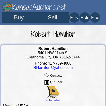
KansasAuctions.net
Buy
Sell
🔍︎
👤︎
☰
Robert Hamilton
Robert Hamilton
5401 NW 114th St
Oklahoma City, OK 73162-3744
Phone: 417-739-4888
RHamilon@yahoo.com
Contacts
QR Code
∞ Permalink
Member MPAA