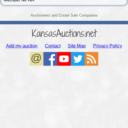
Auctioneers and Estate Sale Companies
KansasAuctions.net
Add my auction
Contact
Site Map
Privacy Policy