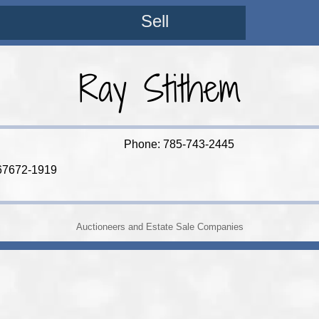
Sell
Ray Stithem
Phone: 785-743-2445
67672-1919
Auctioneers and Estate Sale Companies