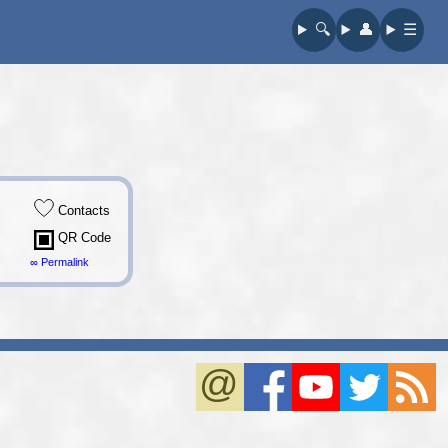
🔍︎
👤︎
☰
Contacts
QR Code
∞ Permalink