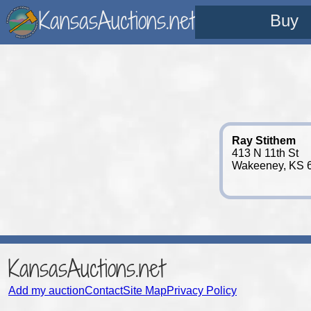
KansasAuctions.net
Buy
Ray Stithem
413 N 11th St
Wakeeney, KS 
KansasAuctions.net
Add my auction
Contact
Site Map
Privacy Policy