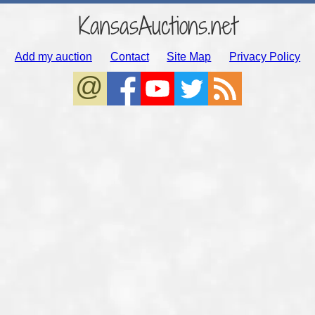
KansasAuctions.net
Add my auction
Contact
Site Map
Privacy Policy