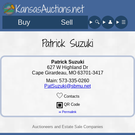
KansasAuctions.net
Buy
Sell
🔍︎
👤︎
☰
Patrick Suzuki
Patrick Suzuki
627 W Highland Dr
Cape Girardeau, MO 63701-3417
Main: 573-335-0260
PatSuzuki@sbmu.net
Contacts
QR Code
∞ Permalink
Auctioneers and Estate Sale Companies