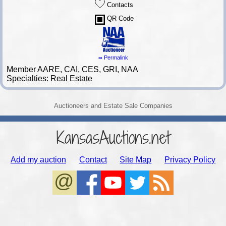
Contacts
QR Code
∞ Permalink
Member AARE, CAI, CES, GRI, NAA
Specialties: Real Estate
Auctioneers and Estate Sale Companies
KansasAuctions.net
Add my auction
Contact
Site Map
Privacy Policy