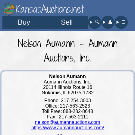
KansasAuctions.net
Buy
Sell
🔍︎
👤︎
☰
Nelson Aumann - Aumann
Auctions, Inc.
Nelson Aumann
Aumann Auctions, Inc.
20114 Illinois Route 16
Nokomis, IL 62075-1782
Phone: 217-254-3003
Office: 217-563-2523
Toll Free: 888-282-8648
Fax : 217-563-2111
nelson@aumannauctions.com
https://www.aumannauctions.com/