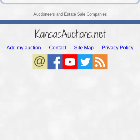
Auctioneers and Estate Sale Companies
KansasAuctions.net
Add my auction
Contact
Site Map
Privacy Policy