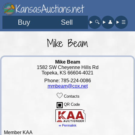
KansasAuctions.net
Buy
Sell
🔍︎
👤︎
☰
Mike Beam
Mike Beam
1582 SW Cheyenne Hills Rd
Topeka, KS 66604-4021
Phone: 785-224-0086
mmbeam@cox.net
Contacts
QR Code
∞ Permalink
Member KAA